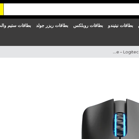
طاقات ستيم والت
بطاقات ريزر جولد
بطاقات روبلكس
بطاقات نيتيندو
Logitech Keyboard & Mouse – Logitech MK270 Wireless Combo