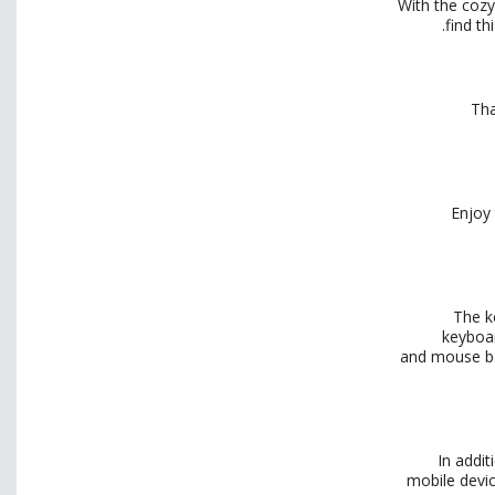
With the cozy
find th
Tha
Enjoy 
The k
keyboar
and
mouse ba
In addi
mobile devic