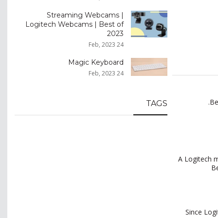
Streaming Webcams |
Logitech Webcams | Best of
2023
24 Feb, 2023
Magic Keyboard
24 Feb, 2023
Be
TAGS
A Logitech m
Be
Since Logi