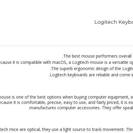
Logitech Keyb
The best mouse performers overall c
cause it is compatible with macOS, a Logitech mouse is a versatile
The superb ergonomic design of the Logit
Logitech keyboards are reliable and come in
ouse is one of the best options when buying computer equipment, wh
cause it is comfortable, precise, easy to use, and fairly priced, it i
manufactures computer accessories. They offer speak
tech mice are optical, they use a light source to track movement. Th