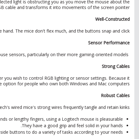
flected light is obstructing you as you move the mouse about the
SB cable and transforms it into movements of the screen pointer.
Well-Constructed
e hand. The mice don't flex much, and the buttons snap and click.
Sensor Performance
Logitech is recognized for manufacturing precise, high-performance mouse sensors, particularly on their more gaming-oriented models.
Strong Cables
 you wish to control RGB lighting or sensor settings. Because it
ile option for people who own both Windows and Mac computers.
Robust Cables
's wired mice's strong wires frequently tangle and retain kinks.
nds or lengthy fingers, using a Logitech mouse is pleasurable.
They have a good grip and feel solid in your hands.
ide buttons to do a variety of tasks according to your needs.