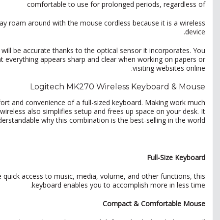
comfortable to use for prolonged periods, regardless of
ay roam around with the mouse cordless because it is a wireless
device.
ll be accurate thanks to the optical sensor it incorporates. You
hat everything appears sharp and clear when working on papers or
visiting websites online.
Logitech MK270 Wireless Keyboard & Mouse
rt and convenience of a full-sized keyboard. Making work much
ireless also simplifies setup and frees up space on your desk. It
derstandable why this combination is the best-selling in the world.
Full-Size Keyboard
e quick access to music, media, volume, and other functions, this
keyboard enables you to accomplish more in less time.
Compact & Comfortable Mouse