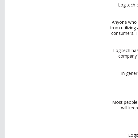
Logitech 
Anyone who h
from utilizin
consumers. Th
Logitech has
company's
In gener
Most people 
will kee
Logi