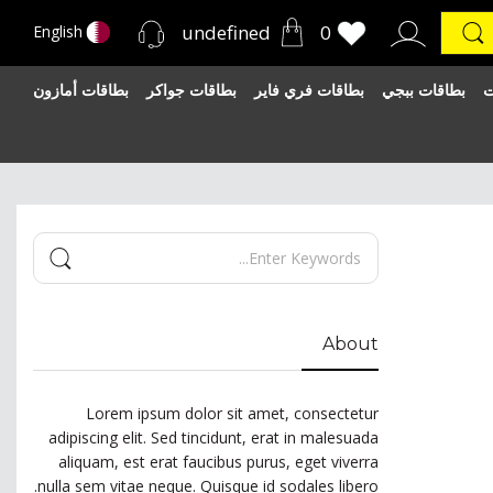
undefined
0
English
بطاقات أمازون
بطاقات جواكر
بطاقات فري فاير
بطاقات ببجي
ب
About
Lorem ipsum dolor sit amet, consectetur
adipiscing elit. Sed tincidunt, erat in malesuada
aliquam, est erat faucibus purus, eget viverra
nulla sem vitae neque. Quisque id sodales libero.