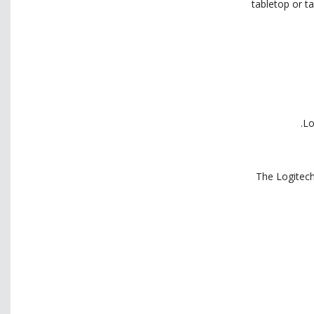
tabletop or t
The Logitech