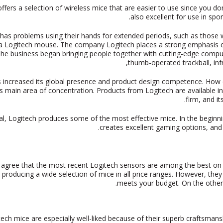
offers a selection of wireless mice that are easier to use since you 
also excellent for use in sp
as problems using their hands for extended periods, such as those wh
g a Logitech mouse. The company Logitech places a strong emphasis on
e business began bringing people together with cutting-edge compute
thumb-operated trackball, in
 increased its global presence and product design competence. How cl
 main area of concentration. Products from Logitech are available in p
firm, and i
al, Logitech produces some of the most effective mice. In the beginnin
creates excellent gaming options, and
agree that the most recent Logitech sensors are among the best on
p producing a wide selection of mice in all price ranges. However, they
meets your budget. On the other 
tech mice are especially well-liked because of their superb craftsma