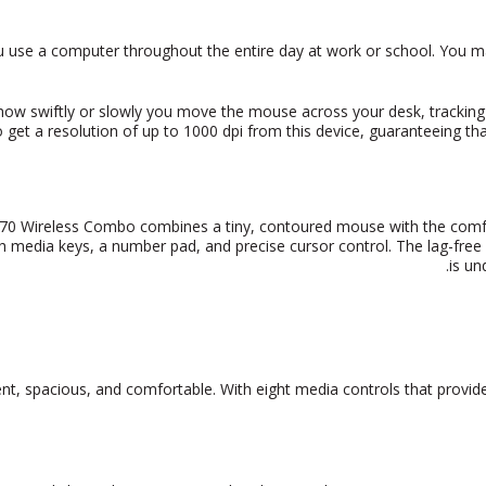
 use a computer throughout the entire day at work or school. You m
ow swiftly or slowly you move the mouse across your desk, tracking wi
 get a resolution of up to 1000 dpi from
this device, guaranteeing t
0 Wireless Combo combines a tiny, contoured mouse with the comfo
 media keys, a number pad, and precise cursor control. The lag-free w
is un
ient, spacious, and comfortable. With eight media controls that provid