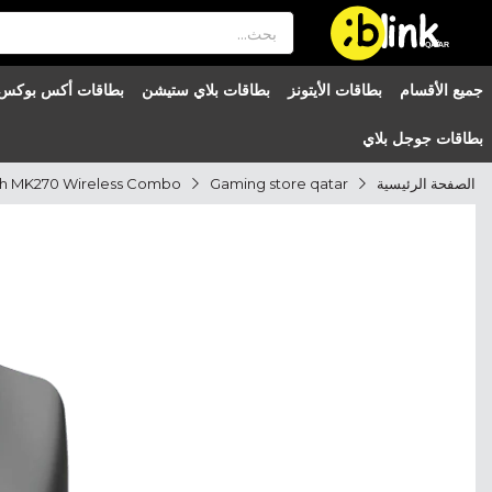
®

QATAR

بطاقات أكس بوكس
بطاقات بلاي ستيشن
بطاقات الأيتونز
جميع الأقسام
بطاقات جوجل بلاي
Gaming store qatar
الصفحة الرئيسية