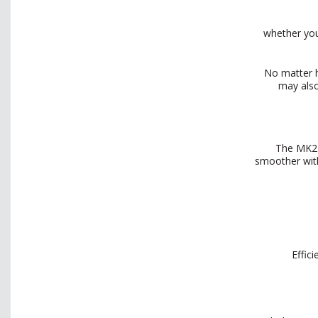
whether you
No matter h
may also
The MK27
smoother with
Effic