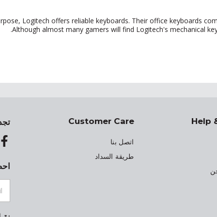
rpose, Logitech offers reliable keyboards. Their office keyboards com
Although almost many gamers will find Logitech's mechanical keyb
Customer Care
Help 
 في
اتصل بنا
طريقة السداد
ينك
م