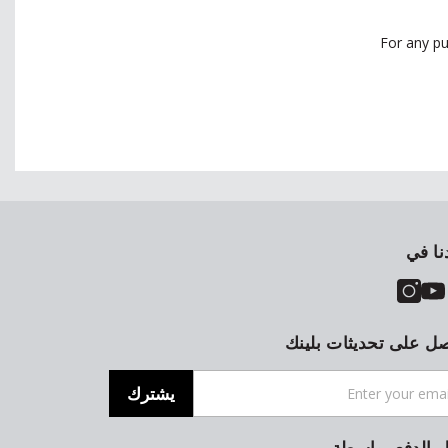
For any pu
تجدنا
احصل على تحديثات بل
يشترك