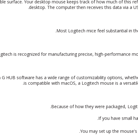
able surface. Your desktop mouse keeps track of how much of this re
desktop. The computer then receives this data via a U
Most Logitech mice feel substantial in th
 G HUB software has a wide range of customizability options, whether
is compatible with macOS, a Logitech mouse is
a versat
Because of how they were packaged, Logitech
If you have small ha
You may set up the mouse's s