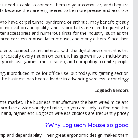
don't need a cable to connect them to your computer, and they are
orts because they are engineered to be more precise and accurate.
o have carpal tunnel syndrome or arthritis, may benefit greatly
 innovation and quality, and its products are used frequently by
r accessories and numerous firsts for the industry, such as the
frared cordless mouse, laser mouse, and many others. Since then,
ients connect to and interact with the digital environment is the
ractically every nation on earth. It has grown into a multi-brand
ts goods use games, music, video, and computing to unite people.
g, it produced mice for office use, but today, its gaming section
 the business has been a leader in advancing wireless technology.
Logitech Sensors
 the market. The business manufactures the best-wired mice and
 produce a wide variety of mice, so you are likely to find one that
hand, higher-end Logitech wireless choices are frequently pricey.
Why Logitech Mouse so good?
nship and dependability. Their great ergonomic design makes them