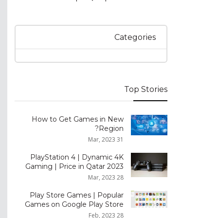
Categories
Top Stories
How to Get Games in New
Region?
31 Mar, 2023
PlayStation 4 | Dynamic 4K
Gaming | Price in Qatar 2023
28 Mar, 2023
Play Store Games | Popular
Games on Google Play Store
28 Feb, 2023