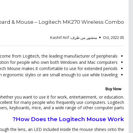
oard & Mouse – Logitech MK270 Wireless Combo
منشور من طرف: Kashif Arif
05 Oct, 2022
ome from Logitech, the leading manufacturer of peripherals.
 option for people who own both Windows and Mac computers.
ech Mouse makes it comfortable to use for extended periods.
 ergonomic styles or are small enough to use while traveling.
Buy Now
ether you want to use it for work, entertainment, or education.
s excellent for many people who frequently use computers. Logitech
ers, keyboards, mice, and a wide range of other computer parts.
How Does the Logitech Mouse Work?
rough the lens, an LED included inside the mouse shines onto the