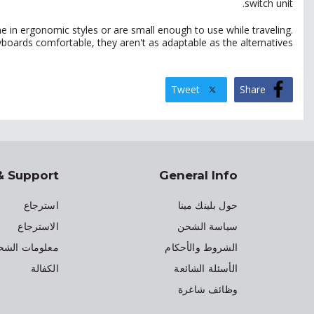
switch unit.
e in ergonomic styles or are small enough to use while traveling.
oards comfortable, they aren't as adaptable as the alternatives.
Tweet
Share
& Support
General Info
استرجاع
حول بلينك مينا
الاسترجاع
سياسة الشحن
علومات الشحن
الشروط والأحكام
الكفالة
الأسئلة الشائعة
وظائف شاغرة