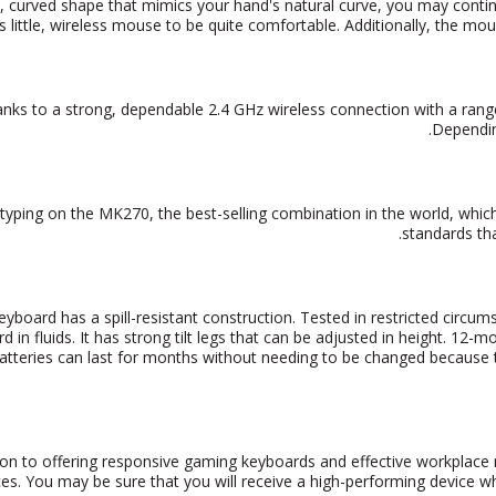
, curved shape that mimics your hand's natural curve, you may continu
is little, wireless mouse to be quite comfortable. Additionally, the mou
nks to a strong, dependable 2.4 GHz wireless connection with a rang
.
Dependin
typing on the MK270, the best-selling combination in the world, whic
standards th
eyboard has a spill-resistant construction.
Tested in restricted circum
d in fluids. It has strong tilt legs that can be adjusted in height. 1
tteries can last for months without needing to be changed because
tion to offering responsive gaming keyboards and effective workplace
es. You may be sure that you will receive a high-performing device w