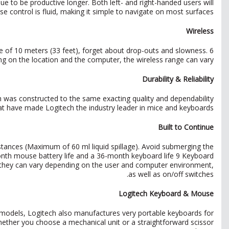
e to be productive longer. Both left- and right-handed users will
se control is fluid, making it simple to navigate on most surfaces.
Wireless
e of 10 meters (33 feet), forget about drop-outs and slowness. 6
g on the location and the computer, the wireless range can vary
Durability & Reliability
h was constructed to the same exacting quality and dependability
at have made Logitech the industry leader in mice and keyboards.
Built to Continue
stances (Maximum of 60 ml liquid spillage). Avoid submerging the
2-month mouse battery life and a 36-month keyboard life 9 Keyboard
 they can vary depending on the user and computer environment,
as well as on/off switches.
Logitech Keyboard & Mouse
 models, Logitech also manufactures very portable keyboards for
hether you choose a mechanical unit or a straightforward scissor