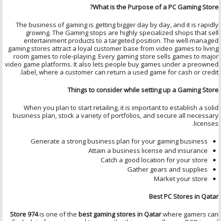
What is the Purpose of a PC Gaming Store?
The business of gaming is getting bigger day by day, and it is rapidly
growing. The Gaming stops are highly specialized shops that sell
entertainment products to a targeted position. The well-managed
gaming stores attract a loyal customer base from video games to living
room games to role-playing. Every gaming store sells games to major
video game platforms. It also lets people buy games under a preowned
label, where a customer can return a used game for cash or credit.
Things to consider while setting up a Gaming Store
When you plan to start retailing, it is important to establish a solid
business plan, stock a variety of portfolios, and secure all necessary
licenses.
Generate a strong business plan for your gaming business
Attain a business license and insurance
Catch a good location for your store
Gather gears and supplies
Market your store
Best PC Stores in Qatar
Store 974
is one of the
best gaming stores in Qatar
where gamers can