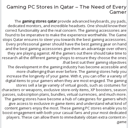
Gaming PC Stores in Qatar – The Need of Every
Gamer
The
gaming stores qatar
provide advanced keyboards, joy pads,
dedicated monitors, and incredible headsets. One should know their
correct functionality and the real concern. The gaming accessories are
found to be imperative to make the experience worthwhile. The Game
stops Qatar ensures to steer you towards the best gaming accessories.
Every professional gamer should have the best gaming gear on hand
and the best gaming accessories give them an advantage over others
they are playing against. All the gamers out there should take time to
research all the different gaming shops to ensure they choose the ones
that best suit their gaming objectives.
The development in the gaming industry has become accessible and
more challenging than ever before. The gaming stores help you
increase the longevity of your game. With it, you can offer a variety of
digital items to your gamers when they are most engaged. The gaming
stores sell a large variety of virtual goods, such as costumes for
characters or weapons, exclusive store-only items, XP boosters, season
passes, subscription plans, bundles, virtual currencies, and much more.
The gaming stores have become a hub of categories for gamers which
give access to exclusive in-game items and understand what kind of
content gamers enjoy the most. These gaming PC stores enable you to
boost engagement with both your casual fans and your most dedicated
players. These can allow them to immediately obtain extra content in-
game.