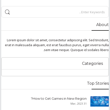
About
Lorem ipsum dolor sit amet, consectetur adipiscing elit. Sed tincidunt,
erat in malesuada aliquam, est erat faucibus purus, eget viverra nulla
sem vitae neque. Quisque id sodales libero.
Categories
Top Stories
How to Get Games in New Region?
31 Mar, 2023