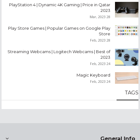
PlayStation 4 | Dynamic 4K Gaming | Price in Qatar
2023
28 Mar, 2023
Play Store Games | Popular Games on Google Play
Store
28 Feb, 2023
Streaming Webcams | Logitech Webcams | Best of
2023
24 Feb, 2023
Magic Keyboard
24 Feb, 2023
TAGS
General Info