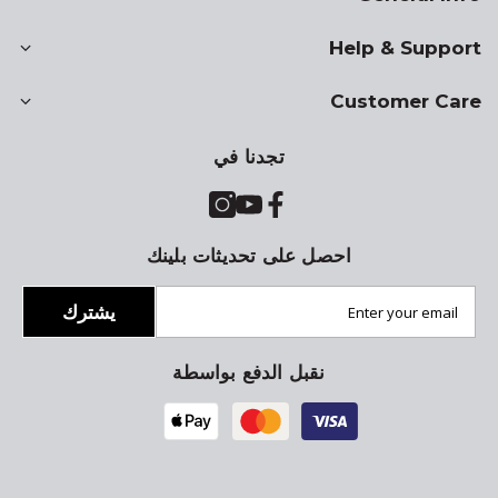
Help & Support
Customer Care
تجدنا في
احصل على تحديثات بلينك
يشترك
نقبل الدفع بواسطة