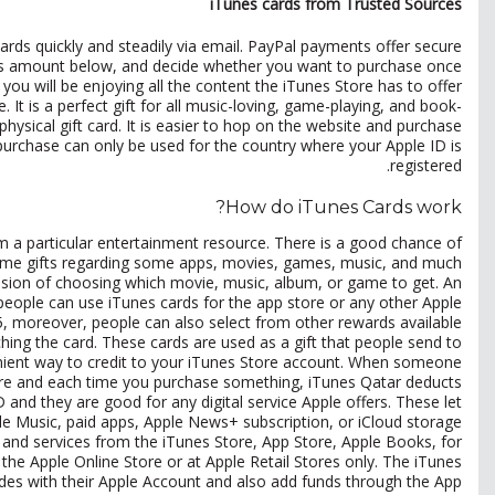
iTunes cards from Trusted Sources
rds quickly and steadily via email. PayPal payments offer secure
unes amount below, and decide whether you want to purchase once
u will be enjoying all the content the iTunes Store has to offer.
It is a perfect gift for all music-loving, game-playing, and book-
hysical gift card. It is easier to hop on the website and purchase
purchase can only be used for the country where your Apple ID is
registered.
How do iTunes Cards work?
m a particular entertainment resource. There is a good chance of
 some gifts regarding some apps, movies, games, music, and much
sion of choosing which movie, music, album, or game to get. An
people can use iTunes cards for the app store or any other Apple
5, moreover, people can also select from other rewards available.
ing the card. These cards are used as a gift that people send to
nient way to credit to your iTunes Store account. When someone
tore and each time you purchase something, iTunes Qatar deducts
ID and they are good for any digital service Apple offers. These let
ple Music, paid apps, Apple News+ subscription, or iCloud storage.
 and services from the iTunes Store, App Store, Apple Books, for
he Apple Online Store or at Apple Retail Stores only. The iTunes
odes with their Apple Account and also add funds through the App