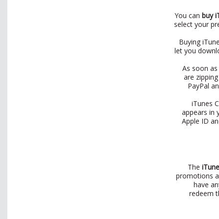
You can
buy i
select your p
Buying iTune
let you downlo
As soon as 
are zipping
PayPal an
iTunes C
appears in 
Apple ID an
The
iTune
promotions an
have an
redeem th