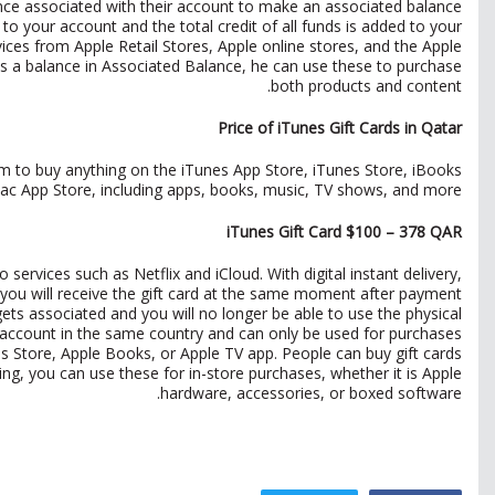
nce associated with their account to make an associated balance.
 to your account and the total credit of all funds is added to your
ces from Apple Retail Stores, Apple online stores, and the Apple
 a balance in Associated Balance, he can use these to purchase
both products and content.
Price of iTunes Gift Cards in Qatar
 to buy anything on the iTunes App Store, iTunes Store, iBooks
ac App Store, including apps, books, music, TV shows, and more.
iTunes Gift Card $100 – 378 QAR
ervices such as Netflix and iCloud. With digital instant delivery,
you will receive the gift card at the same moment after payment.
gets associated and you will no longer be able to use the physical
an account in the same country and can only be used for purchases
es Store, Apple Books, or Apple TV app. People can buy gift cards
ving, you can use these for in-store purchases, whether it is Apple
hardware, accessories, or boxed software.