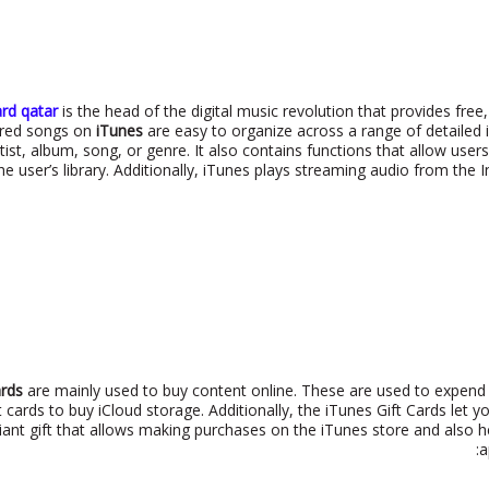
ard qatar
is the head of the digital music revolution that provides free
tored songs on
iTunes
are easy to organize across a range of detailed 
rtist, album, song, or genre. It also contains functions that allow user
e user’s library. Additionally, iTunes plays streaming audio from the 
ards
are mainly used to buy content online. These are used to expend s
t cards to buy iCloud storage. Additionally, the iTunes Gift Cards let 
lliant gift that allows making purchases on the iTunes store and als
a