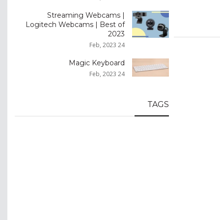
Streaming Webcams |
Logitech Webcams | Best of
2023
24 Feb, 2023
Magic Keyboard
24 Feb, 2023
TAGS