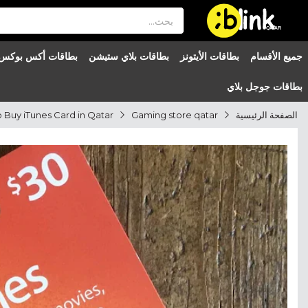
®

QATAR

بطاقات أكس بوكس
بطاقات بلاي ستيشن
بطاقات الأيتونز
جميع الأقسام
بطاقات جوجل بلاي
Gaming store qatar
الصفحة الرئيسية