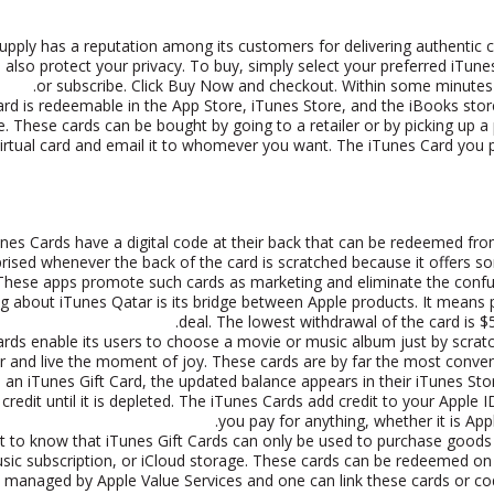
pply has a reputation among its customers for delivering authentic ca
also protect your privacy. To buy, simply select your preferred iT
or subscribe. Click Buy Now and checkout. Within some minutes yo
rd is redeemable in the App Store, iTunes Store, and the iBooks store. 
. These cards can be bought by going to a retailer or by picking up a p
virtual card and email it to whomever you want. The iTunes Card you 
nes Cards have a digital code at their back that can be redeemed fro
prised whenever the back of the card is scratched because it offers
These apps promote such cards as marketing and eliminate the confu
g about iTunes Qatar is its bridge between Apple products. It means 
deal. The lowest withdrawal of the card is $
rds enable its users to choose a movie or music album just by scratch
 and live the moment of joy. These cards are by far the most conve
an iTunes Gift Card, the updated balance appears in their iTunes S
 credit until it is depleted. The iTunes Cards add credit to your Apple 
you pay for anything, whether it is Ap
nt to know that iTunes Gift Cards can only be used to purchase goods
sic subscription, or iCloud storage. These cards can be redeemed on t
re managed by Apple Value Services and one can link these cards or c