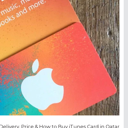
 Delivery, Price & How to Buy iTunes Card in Qatar