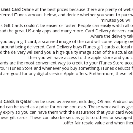
Tunes Card
Online at the best prices because there are plenty of webs
referred iTunes amount below, and decide whether you want to purch
minutes you will
s Gift Cards couldn't be easier or faster. People can easily watch all
ad the great US-only apps and many more. Card Delivery delivers cards 
where the delivery tak
you buy a gift card, a scanned image of the card will come zipping over
 around being delivered. Card Delivery buys iTunes gift cards at local
d the delivery will send you a high-quality image scan of the actual c
then you will have access to the apple store and you 
ards are the most convenient way to credit to your iTunes Store ac
your iTunes Store and whenever you buy something, iTunes deducts funds
d are good for any digital service Apple offers. Furthermore, these let
s Cards in Qatar
can be used by anyone, including iOS and Android use
d can be used as a prize for online contests. These work well as givea
y expiry so you can have them with the assurance that your card woul
ese gift cards. These can also be sent as gifts to others or swapped f
offer fair resale value and when there