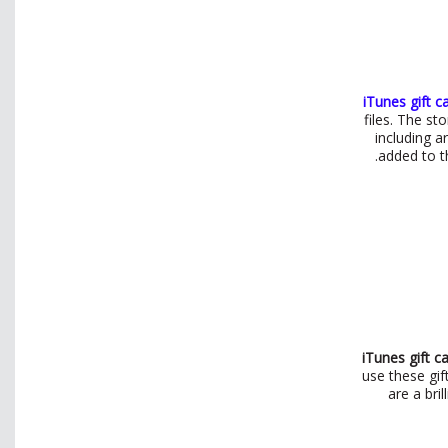
iTunes gift c
files. The s
including a
added to th
iTunes gift c
use these gif
are a bri