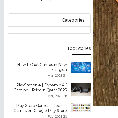
Categories
Top Stories
How to Get Games in New
Region?
31 Mar, 2023
PlayStation 4 | Dynamic 4K
Gaming | Price in Qatar 2023
28 Mar, 2023
Play Store Games | Popular
Games on Google Play Store
28 Feb, 2023