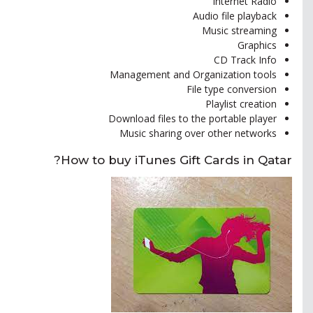
Internet Radio
Audio file playback
Music streaming
Graphics
CD Track Info
Management and Organization tools
File type conversion
Playlist creation
Download files to the portable player
Music sharing over other networks
How to buy iTunes Gift Cards in Qatar?