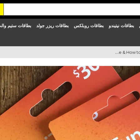
طاقات ستيم والت
بطاقات ريزر جولد
بطاقات روبلكس
بطاقات نيتيندو
iTunes Gift Cards in Qatar – Gift Card Delivery, Price & How to Buy iTunes Card in Qatar