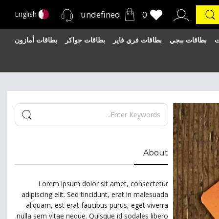
undefined
0
English
بطاقات أمازون
بطاقات جواكر
بطاقات فري فاير
بطاقات ببجي
ب
About
Lorem ipsum dolor sit amet, consectetur
adipiscing elit. Sed tincidunt, erat in malesuada
aliquam, est erat faucibus purus, eget viverra
nulla sem vitae neque. Quisque id sodales libero.