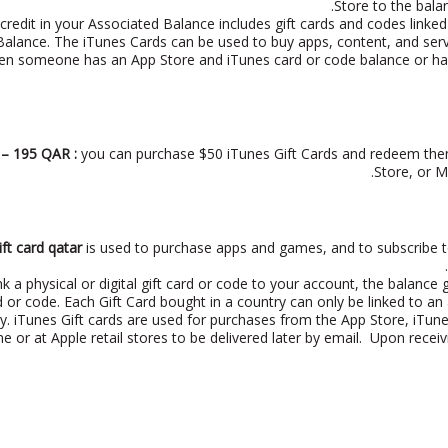
Store to the bala
credit in your Associated Balance includes gift cards and codes linked
alance. The iTunes Cards can be used to buy apps, content, and servi
en someone has an App Store and iTunes card or code balance or has
 – 195 QAR :
you can purchase $50 iTunes Gift Cards and redeem them
Store, or M
ift card qatar
is used to purchase apps and games, and to subscribe to s
k a physical or digital gift card or code to your account, the balance 
rd or code. Each Gift Card bought in a country can only be linked to 
ry. iTunes Gift cards are used for purchases from the App Store, iTun
ne or at Apple retail stores to be delivered later by email. Upon recei