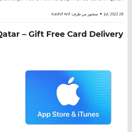
منشور من طرف: Kashif Arif
28 Jul, 2022
Qatar – Gift Free Card Delivery