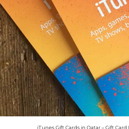
iTunes Gift Cards in Qatar – Gift Card