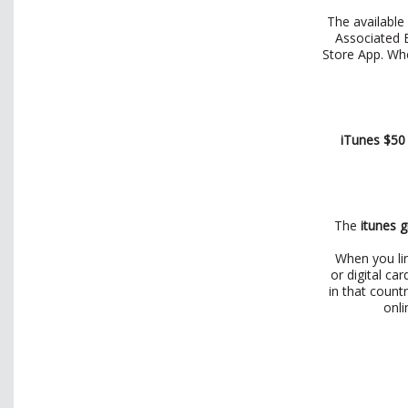
The available 
Associated B
Store App. Wh
iTunes $50
The
itunes g
When you lin
or digital ca
in that count
onli