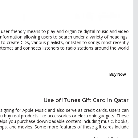
, user-friendly means to play and organize digital music and video
information allowing users to search under a variety of headings,
s to create CDs, various playlists, or listen to songs most recently
Internet and connects listeners to radio stations around the world.
Buy Now
Use of iTunes Gift Card in Qatar
igning for Apple Music and also serve as credit cards. Users can
you buy real products like accessories or electronic gadgets. These
o helps you purchase downloadable content including music, books,
pps, and movies. Some more features of these gift cards include: