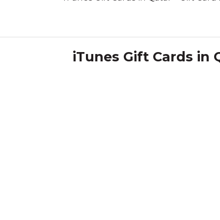
iTunes Gift Cards in 