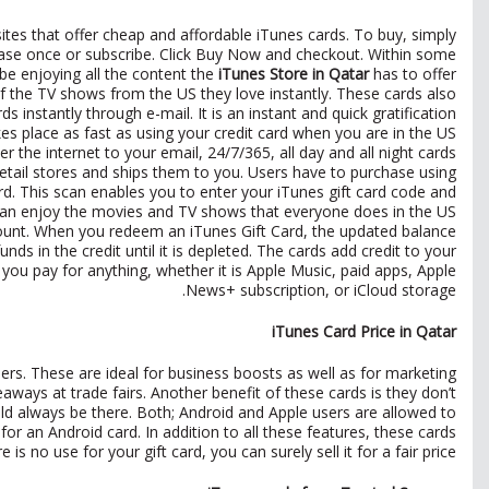
ites that offer cheap and affordable iTunes cards. To buy, simply
ase once or subscribe. Click Buy Now and checkout. Within some
 be enjoying all the content the
iTunes Store in Qatar
has to offer.
 of the TV shows from the US they love instantly. These cards also
instantly through e-mail. It is an instant and quick gratification
es place as fast as using your credit card when you are in the US.
 the internet to your email, 24/7/365, all day and all night cards
 retail stores and ships them to you. Users have to purchase using
ard. This scan enables you to enter your iTunes gift card code and
can enjoy the movies and TV shows that everyone does in the US.
count. When you redeem an iTunes Gift Card, the updated balance
 in the credit until it is depleted. The cards add credit to your
 you pay for anything, whether it is Apple Music, paid apps, Apple
News+ subscription, or iCloud storage.
iTunes Card Price in Qatar
rs. These are ideal for business boosts as well as for marketing
ways at trade fairs. Another benefit of these cards is they don’t
d always be there. Both; Android and Apple users are allowed to
or an Android card. In addition to all these features, these cards
 is no use for your gift card, you can surely sell it for a fair price.