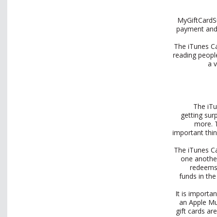
MyGiftCardSu
payment and 
The iTunes Ca
reading people
a 
The iTu
getting sur
more. 
important thin
The iTunes Ca
one another
redeems 
funds in the
It is importa
an Apple Mu
gift cards a