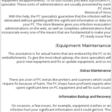
equipment disappointments. To fix such issues you want a proficient PC
specialist. These sorts of administrations are usually presented by each
PC store.
Removal of Virus:
With this help, the PC specialists guarantee that the infection will be
eliminated without gambling with the significant information or data on
your PC. The store likewise gives you infection evacuation
administrations on the web, as well as completes administrations that
incorporate every one of the means that are fundamental to make your
PC ready issue free.
Equipment Maintenance:
This assistance is for actual harms that are endured by the PC or its
embellishments. To give the most ideal upkeep, the store specialists will
put in new equipment and fix or update equipment, and so on.
Extras Maintenance:
There are a ton of PC extras like printers and scanners which could
require fix because of harm. The PC shops have proficient experts who
spent significant time on PC equipment and will fix such issues.
Information Backup and Recovery:
On occasion, a few issues, for example, equipment crashes or an
infection hurt your significant information and it could get lost. This