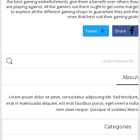
the best gaming embellishments give them a benefit over others they
are playing against. All the gamers out there ought to get some margin
to explore all the different gaming shops to guarantee they pick the
ones that best suit their gaming goals.
Tweet
Share
About
Lorem ipsum dolor sit amet, consectetur adipiscing elit. Sed tincidunt,
erat in malesuada aliquam, est erat faucibus purus, eget viverra nulla
sem vitae neque. Quisque id sodales libero.
Categories