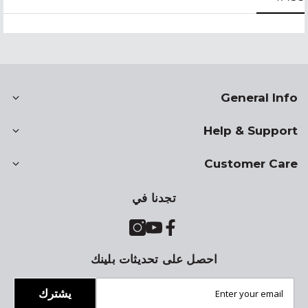
General Info
Help & Support
Customer Care
تجدنا في
احصل على تحديثات بلينك
يشترك