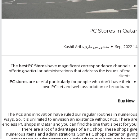
PC Stores in Qatar
منشور من طرف: Kashif Arif
14 Sep, 2022
The
best PC Stores
have magnificent correspondence channels
offering particular administrations that address the issues of the
clients.
PC stores
are useful particularly for people who don't have their
own PC set and web association or broadband.
Buy Now
The PCs and innovation have ruled our regular routines in numerous
ways. So, it is unlimited to envision an existence without PCs. There are
endless PC shops in Qatar and you can find the one that is best for you!
There are a lot of advantages of a PC shop. These shops give
numerous items and administrations. Some PC shops center on giving
either items or administrations, while others give both. It is because