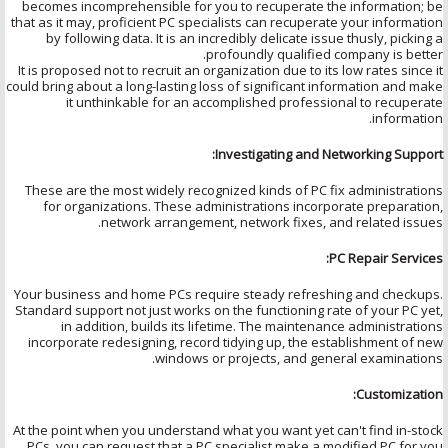
becomes incomprehensible for you to recuperate the information; be
that as it may, proficient PC specialists can recuperate your information
by following data. It is an incredibly delicate issue thusly, picking a
profoundly qualified company is better.
It is proposed not to recruit an organization due to its low rates since it
could bring about a long-lasting loss of significant information and make
it unthinkable for an accomplished professional to recuperate
information.
Investigating and Networking Support:
These are the most widely recognized kinds of PC fix administrations
for organizations. These administrations incorporate preparation,
network arrangement, network fixes, and related issues.
PC Repair Services:
Your business and home PCs require steady refreshing and checkups.
Standard support not just works on the functioning rate of your PC yet,
in addition, builds its lifetime. The maintenance administrations
incorporate redesigning, record tidying up, the establishment of new
windows or projects, and general examinations.
Customization:
At the point when you understand what you want yet can't find in-stock
PCs, you can request that a PC specialist make a modified PC for you