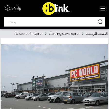
undefined
®

QATAR

PC Stores in Qatar
Gaming store qatar
الصفحة الرئيسية