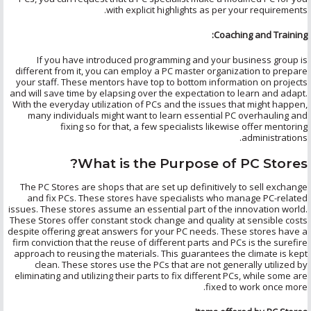
with explicit highlights as per your requirements.
Coaching and Training:
If you have introduced programming and your business group is
different from it, you can employ a PC master organization to prepare
your staff. These mentors have top to bottom information on projects
and will save time by elapsing over the expectation to learn and adapt.
With the everyday utilization of PCs and the issues that might happen,
many individuals might want to learn essential PC overhauling and
fixing so for that, a few specialists likewise offer mentoring
administrations.
What is the Purpose of PC Stores?
The PC Stores are shops that are set up definitively to sell exchange
and fix PCs. These stores have specialists who manage PC-related
issues. These stores assume an essential part of the innovation world.
These Stores offer constant stock change and quality at sensible costs
despite offering great answers for your PC needs. These stores have a
firm conviction that the reuse of different parts and PCs is the surefire
approach to reusing the materials. This guarantees the climate is kept
clean. These stores use the PCs that are not generally utilized by
eliminating and utilizing their parts to fix different PCs, while some are
fixed to work once more.