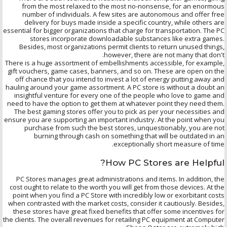
from the most relaxed to the most no-nonsense, for an enormous
number of individuals. A few sites are autonomous and offer free
delivery for buys made inside a specific country, while others are
essential for bigger organizations that charge for transportation. The PC
stores incorporate downloadable substances like extra games.
Besides, most organizations permit clients to return unused things,
however, there are not many that don't.
There is a huge assortment of embellishments accessible, for example,
gift vouchers, game cases, banners, and so on. These are open on the
off chance that you intend to invest a lot of energy putting away and
hauling around your game assortment. A PC store is without a doubt an
insightful venture for every one of the people who love to game and
need to have the option to get them at whatever point they need them.
The best gaming stores offer you to pick as per your necessities and
ensure you are supporting an important industry. At the point when you
purchase from such the best stores, unquestionably, you are not
burning through cash on something that will be outdated in an
exceptionally short measure of time.
How PC Stores are Helpful?
PC Stores manages great administrations and items. In addition, the
cost ought to relate to the worth you will get from those devices. At the
point when you find a PC Store with incredibly low or exorbitant costs
when contrasted with the market costs, consider it cautiously. Besides,
these stores have great fixed benefits that offer some incentives for
the clients. The overall revenues for retailing PC equipment at Computer