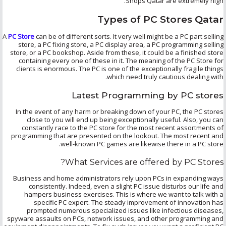
Shops Qatar are extremely high.
Types of PC Stores Qatar
A
PC Store
can be of different sorts. It very well might be a PC part selling
store, a PC fixing store, a PC display area, a PC programming selling
store, or a PC bookshop. Aside from these, it could be a finished store
containing every one of these in it. The meaning of the PC Store for
clients is enormous. The PC is one of the exceptionally fragile things
which need truly cautious dealing with.
Latest Programming by PC stores
In the event of any harm or breaking down of your PC, the PC stores
close to you will end up being exceptionally useful. Also, you can
constantly race to the PC store for the most recent assortments of
programming that are presented on the lookout. The most recent and
well-known PC games are likewise there in a PC store.
What Services are offered by PC Stores?
Business and home administrators rely upon PCs in expanding ways
consistently. Indeed, even a slight PC issue disturbs our life and
hampers business exercises. This is where we want to talk with a
specific PC expert. The steady improvement of innovation has
prompted numerous specialized issues like infectious diseases,
spyware assaults on PCs, network issues, and other programming and