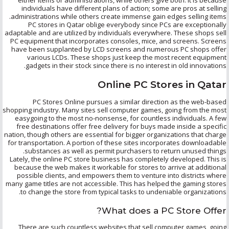
individuals have different plans of action; some are pros at selling
administrations while others create immense gain edges selling items.
PC stores in Qatar oblige everybody since PCs are exceptionally
adaptable and are utilized by individuals everywhere. These shops sell
PC equipment that incorporates consoles, mice, and screens. Screens
have been supplanted by LCD screens and numerous PC shops offer
various LCDs. These shops just keep the most recent equipment
gadgets in their stock since there is no interest in old innovations.
Online PC Stores in Qatar
PC Stores Online pursues a similar direction as the web-based
shopping industry. Many sites sell computer games, going from the most
easygoing to the most no-nonsense, for countless individuals. A few
free destinations offer free delivery for buys made inside a specific
nation, though others are essential for bigger organizations that charge
for transportation. A portion of these sites incorporates downloadable
substances as well as permit purchasers to return unused things.
Lately, the online PC store business has completely developed. This is
because the web makes it workable for stores to arrive at additional
possible clients, and empowers them to venture into districts where
many game titles are not accessible. This has helped the gaming stores
to change the store from typical tasks to undeniable organizations.
What does a PC Store Offer?
There are such countless websites that sell computer games, going