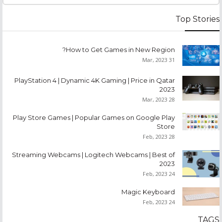
Top Stories
How to Get Games in New Region?
31 Mar, 2023
PlayStation 4 | Dynamic 4K Gaming | Price in Qatar
2023
28 Mar, 2023
Play Store Games | Popular Games on Google Play
Store
28 Feb, 2023
Streaming Webcams | Logitech Webcams | Best of
2023
24 Feb, 2023
Magic Keyboard
24 Feb, 2023
TAGS