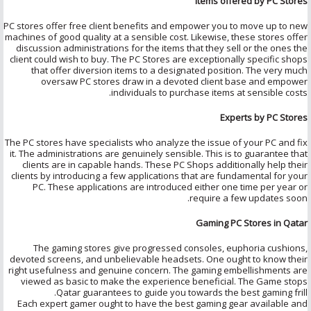
Items offered by PC Stores
PC stores offer free client benefits and empower you to move up to new
machines of good quality at a sensible cost. Likewise, these stores offer
discussion administrations for the items that they sell or the ones the
client could wish to buy. The PC Stores are exceptionally specific shops
that offer diversion items to a designated position. The very much
oversaw PC stores draw in a devoted client base and empower
individuals to purchase items at sensible costs.
Experts by PC Stores
The PC stores have specialists who analyze the issue of your PC and fix
it. The administrations are genuinely sensible. This is to guarantee that
clients are in capable hands. These PC Shops additionally help their
clients by introducing a few applications that are fundamental for your
PC. These applications are introduced either one time per year or
require a few updates soon.
Gaming PC Stores in Qatar
The gaming stores give progressed consoles, euphoria cushions,
devoted screens, and unbelievable headsets. One ought to know their
right usefulness and genuine concern. The gaming embellishments are
viewed as basic to make the experience beneficial. The Game stops
Qatar guarantees to guide you towards the best gaming frill.
Each expert gamer ought to have the best gaming gear available and