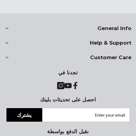
General Info
Help & Support
Customer Care
تجدنا في
احصل على تحديثات بلينك
يشترك
نقبل الدفع بواسطة