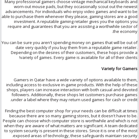
Many professional gamers choose vintage mechanical keyboards and
worn-out mouse pads, but they occasionally scout out the newest
advancements. For individuals who enjoy video games and want to be
able to purchase them whenever they please, gaming stores are a good
investment. A reputable gaming retailer gives you the options you
require and guarantees that you are assisting a worthwhile sector of
the economy.
You can be sure you aren't spending money on games that will be out of
date very quickly if you buy them from a reputable game retailer.
Depending on the desires of their customers, these hops provide a
variety of games. Every game is available for all of their clients!
Variety for Gamers
Gamers in Qatar have a wide variety of options available to them,
including access to exclusive in-game products. With the help of these
shops, players can increase interaction with both casual and devoted
followers. Additionally, these shops let customers purchase games
under a label where they may return used games for cash or credit.
Finding the best computer shop for your needs can be difficult at times
because there are so many gaming stores, but it doesn't have to be.
People can choose which computer store is worthwhile and which is not
when they are aware of what matters are significant. A team dedicated
to system security is present in these stores. Since it is one of the most
exposed areas of technology, these safeguards maintain security.