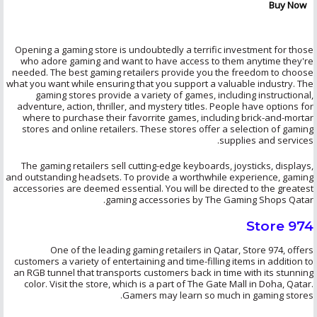
Buy Now
Opening a gaming store is undoubtedly a terrific investment for those
who adore gaming and want to have access to them anytime they're
needed. The best gaming retailers provide you the freedom to choose
what you want while ensuring that you support a valuable industry. The
gaming stores provide a variety of games, including instructional,
adventure, action, thriller, and mystery titles. People have options for
where to purchase their
favorrite
games, including brick-and-mortar
stores and online retailers. These stores offer a selection of gaming
supplies and services.
The gaming retailers sell cutting-edge keyboards, joysticks, displays,
and outstanding headsets. To provide a worthwhile experience, gaming
accessories are deemed essential. You will be directed to the greatest
gaming accessories by The Gaming Shops Qatar.
Store 974
One of the leading gaming retailers in Qatar, Store 974, offers
customers a variety of entertaining and time-filling items in addition to
an RGB tunnel that transports customers back in time with its stunning
color. Visit the store, which is a part of The Gate Mall in Doha, Qatar.
Gamers may learn so much in gaming stores.