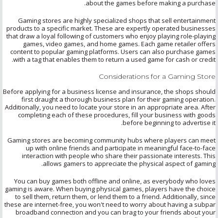
about the games before making a purchase.
Gaming stores are highly specialized shops that sell entertainment
products to a specific market. These are expertly operated businesses
that draw a loyal following of customers who enjoy playing role-playing
games, video games, and home games. Each game retailer offers
content to popular gaming platforms. Users can also purchase games
with a tag that enables them to return a used game for cash or credit.
Considerations for a Gaming Store
Before applying for a business license and insurance, the shops should
first draught a thorough business plan for their gaming operation.
Additionally, you need to locate your store in an appropriate area. After
completing each of these procedures, fill your business with goods
before beginning to advertise it.
Gaming stores are becoming community hubs where players can meet
up with online friends and participate in meaningful face-to-face
interaction with people who share their passionate interests. This
allows gamers to appreciate the physical aspect of gaming.
You can buy games both offline and online, as everybody who loves
gaming is aware. When buying physical games, players have the choice
to sell them, return them, or lend them to a friend. Additionally, since
these are internet-free, you won't need to worry about having a subpar
broadband connection and you can brag to your friends about your