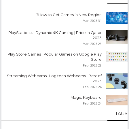
How to Get Games in New Region?
31 Mar, 2023
PlayStation 4 | Dynamic 4K Gaming | Price in Qatar
2023
28 Mar, 2023
Play Store Games | Popular Games on Google Play
Store
28 Feb, 2023
Streaming Webcams | Logitech Webcams | Best of
2023
24 Feb, 2023
Magic Keyboard
24 Feb, 2023
TAGS