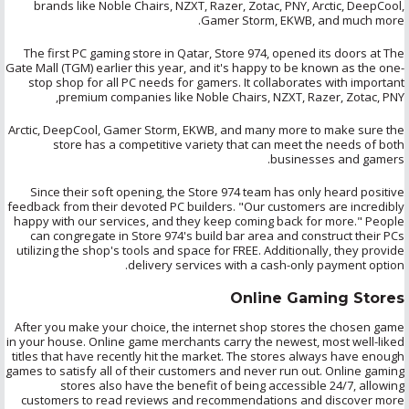
brands like Noble Chairs, NZXT,
Razer
,
Zotac
, PNY, Arctic,
DeepCool
,
Gamer Storm, EKWB, and much more.
The first PC gaming store in Qatar, Store 974, opened its doors at The
Gate Mall (TGM) earlier this year, and it's happy to be known as the one-
stop shop for all PC needs for gamers. It collaborates with important
premium companies like Noble Chairs, NZXT,
Razer
,
Zotac
, PNY,
Arctic,
DeepCool
, Gamer Storm, EKWB, and many more to make sure the
store has a competitive variety that can meet the needs of both
businesses and gamers.
Since their soft opening, the Store 974 team has only heard positive
feedback from their devoted PC builders. "Our customers are incredibly
happy with our services, and they keep coming back for more." People
can congregate in Store 974's build bar area and construct their PCs
utilizing
the shop's tools and space for FREE. Additionally, they provide
delivery services with a cash-only payment option.
Online Gaming Stores
After you make your choice, the internet shop stores the chosen game
in your house. Online game merchants carry the newest, most well-liked
titles that have recently hit the market. The stores always have enough
games to satisfy all of their customers and never run out. Online gaming
stores also have the benefit of being accessible 24/7, allowing
customers to read reviews and recommendations and discover more