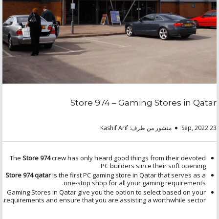
Store 974 – Gaming Stores in Qatar
منشور من طرف: Kashif Arif
23 Sep, 2022
The
Store 974
crew has only heard good things from their devoted
PC builders since their soft opening.
Store 974 qatar
is the first PC gaming store in Qatar that serves as a
one-stop shop for all your gaming requirements.
Gaming Stores in Qatar give you the option to select based on your
requirements and ensure that you are assisting a worthwhile sector.