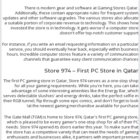
There is modern gear and software at Gaming Stores Qatar.
Additionally, these contain appropriate rules for frequent system
updates and other software upgrades. The various stores also allocate
a suitable portion of corporate revenue to technology. This shows how
invested the store is in technology. It gets worse if a computer store
doesn't offer top-notch customer support.
For instance, if you write an email requesting information on a particular
service, you should eventually hear back, especially within business
hours. Incredible computer stores feature a variety of communication
channels that guarantee easy client communication chances.
Store 974 – First PC Store in Qatar
The first PC gaming store in Qatar, Store 974 serves as a one-stop shop
for all your gaming requirements. While you're here, you can take
advantage of some interesting amenities like the Energy Bar, which
serves delectable slushies’ and energy drinks, take the perfect
selfie
in
their RGB tunnel, flip through some epic comics, and don't forget to look
at the newest gaming merchandise available for purchase!
The Gate Mall (TGM) is home to Store 974, Qatar's first PC gaming store,
which is pleased to be every gamer's one-stop shop for all of their PC
needs. Store 974 opened its doors earlier this year. To make sure that
the store has a competitive variety that can meet the needs of gaming
enthusiasts and businesses alike, it partners with important premium