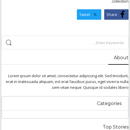
collection.
Tweet
Share
About
Lorem ipsum dolor sit amet, consectetur adipiscing elit. Sed tincidunt,
erat in malesuada aliquam, est erat faucibus purus, eget viverra nulla
sem vitae neque. Quisque id sodales libero.
Categories
Top Stories