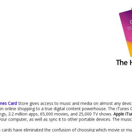
unes Card
Store gives access to music and media on almost any device
in online shopping to a true digital content powerhouse. The iTunes C
ongs, 2.2 million apps, 65,000 movies, and 25,000 TV shows.
Apple iTu
your computer, as well as sync it to other portable devices. The music
 cards have eliminated the confusion of choosing which movie or mus