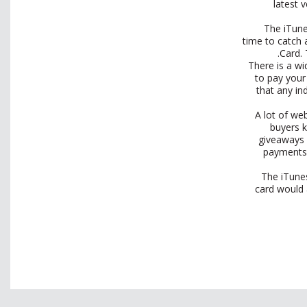
latest 
The iTune
time to catch 
Card. 
There is a w
to pay your 
that any in
A lot of we
buyers k
giveaways 
payments.
The iTunes
card would 