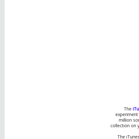
The
iT
experiment 
million s
collection on 
The iTunes