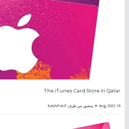
The iTunes Card Store in Qatar
منشور من طرف: Kashif Arif
19 Aug, 2022