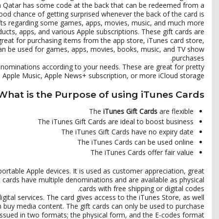
in Qatar has some code at the back that can be redeemed from a
ood chance of getting surprised whenever the back of the card is
ifts regarding some games, apps, movies, music, and much more.
ducts, apps, and various Apple subscriptions. These gift cards are
 great for purchasing items from the app store, iTunes card store,
can be used for games, apps, movies, books, music, and TV show
purchases.
enominations according to your needs. These are great for pretty
s, Apple Music, Apple News+ subscription, or more iCloud storage.
What is the Purpose of using iTunes Cards?
The
iTunes Gift Cards
are flexible
The iTunes Gift Cards are ideal to boost business
The iTunes Gift Cards have no expiry date
The iTunes Cards can be used online
The iTunes Cards offer fair value
portable Apple devices. It is used as customer appreciation, great
t cards have multiple denominations and are available as physical
cards with free shipping or digital codes.
igital services. The card gives access to the iTunes Store, as well
can buy media content. The gift cards can only be used to purchase
 issued in two formats; the physical form, and the E-codes format.