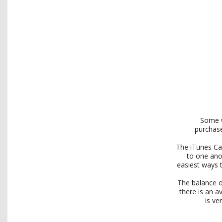
Some w
purchase
The iTunes Car
to one ano
easiest ways 
The balance o
there is an a
is ve