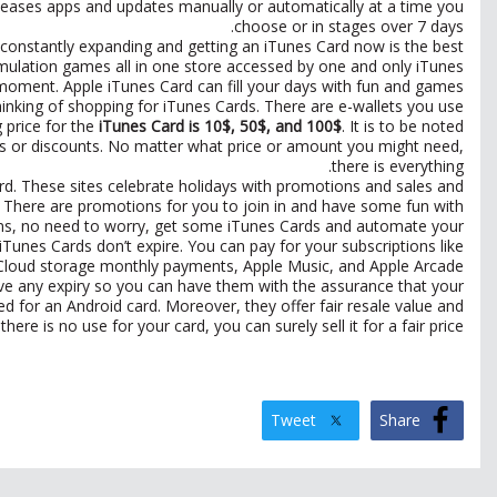
eleases apps and updates manually or automatically at a time you
choose or in stages over 7 days.
s constantly expanding and getting an iTunes Card now is the best
mulation games all in one store accessed by one and only iTunes
oment. Apple iTunes Card can fill your days with fun and games.
nking of shopping for iTunes Cards. There are e-wallets you use
g price for the
iTunes Card is 10$, 50$, and 100$
. It is to be noted
ns or discounts. No matter what price or amount you might need,
there is everything.
rd. These sites celebrate holidays with promotions and sales and
al. There are promotions for you to join in and have some fun with
tions, no need to worry, get some iTunes Cards and automate your
unes Cards don’t expire. You can pay for your subscriptions like
Cloud storage monthly payments, Apple Music, and Apple Arcade.
ave any expiry so you can have them with the assurance that your
d for an Android card. Moreover, they offer fair resale value and
here is no use for your card, you can surely sell it for a fair price.
Tweet
Share