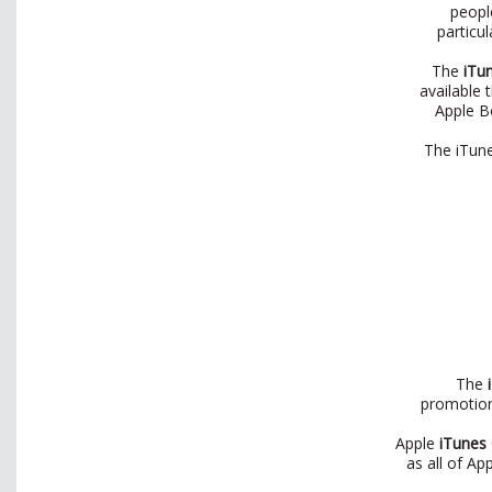
peopl
particu
The
iTu
available 
Apple B
The iTune
The
i
promotiona
Apple
iTunes
as all of Ap