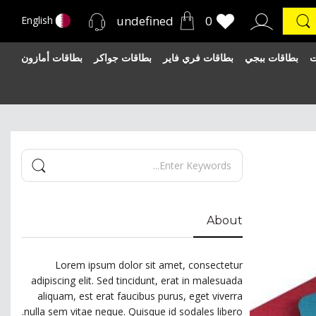
undefined
0
English
بطاقات أمازون
بطاقات جواكر
بطاقات فري فاير
بطاقات ببجي
ب
About
Lorem ipsum dolor sit amet, consectetur
adipiscing elit. Sed tincidunt, erat in malesuada
aliquam, est erat faucibus purus, eget viverra
nulla sem vitae neque. Quisque id sodales libero.