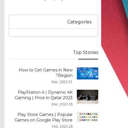
Categories
Top Stories
How to Get Games in New
Region?
31 Mar, 2023
PlayStation 4 | Dynamic 4K
Gaming | Price in Qatar 2023
28 Mar, 2023
Play Store Games | Popular
Games on Google Play Store
28 Feb, 2023