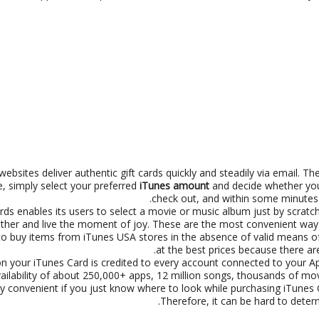
ebsites deliver authentic gift cards quickly and steadily via email. T
, simply select your preferred
iTunes amount
and decide whether you
check out, and within some minutes y
ds enables its users to select a movie or music album just by scratchi
ther and live the moment of joy. These are the most convenient way t
to buy items from iTunes USA stores in the absence of valid means o
at the best prices because there ar
n your iTunes Card is credited to every account connected to your Ap
vailability of about 250,000+ apps, 12 million songs, thousands of mo
ry convenient if you just know where to look while purchasing iTunes
Therefore, it can be hard to deter