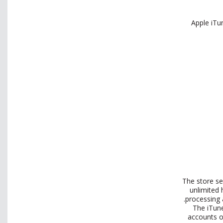
Apple iTu
The store se
unlimited
processing a
The iTune
accounts of