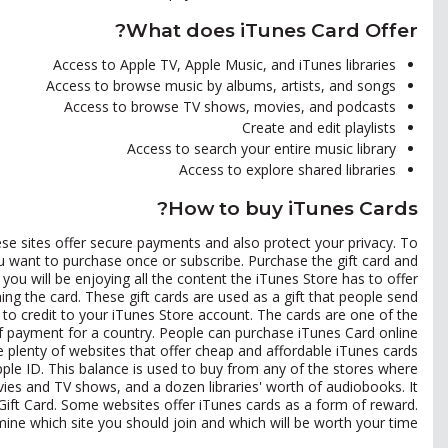
What does iTunes Card Offer?
Access to Apple TV, Apple Music, and iTunes libraries
Access to browse music by albums, artists, and songs
Access to browse TV shows, movies, and podcasts
Create and edit playlists
Access to search your entire music library
Access to explore shared libraries
How to buy iTunes Cards?
hese sites offer secure payments and also protect your privacy. To
 want to purchase once or subscribe. Purchase the gift card and
ou will be enjoying all the content the iTunes Store has to offer.
ng the card. These gift cards are used as a gift that people send
o credit to your iTunes Store account. The cards are one of the
f payment for a country. People can purchase iTunes Card online
e plenty of websites that offer cheap and affordable iTunes cards.
ple ID. This balance is used to buy from any of the stores where
vies and TV shows, and a dozen libraries' worth of audiobooks. It
 Gift Card. Some websites offer iTunes cards as a form of reward.
mine which site you should join and which will be worth your time.