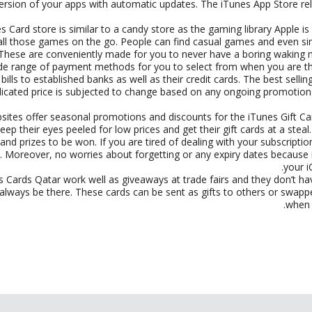
version of your apps with automatic updates. The iTunes App Store r
s Card store is similar to a candy store as the gaming library Apple i
all those games on the go. People can find casual games and even si
These are conveniently made for you to never have a boring waking m
ide range of payment methods for you to select from when you are thi
bills to established banks as well as their credit cards. The best sellin
dicated price is subjected to change based on any ongoing promotio
bsites offer seasonal promotions and discounts for the iTunes Gift Ca
eep their eyes peeled for low prices and get their gift cards at a ste
and prizes to be won. If you are tired of dealing with your subscrip
 Moreover, no worries about forgetting or any expiry dates because iT
your i
 Cards Qatar work well as giveaways at trade fairs and they don’t h
always be there. These cards can be sent as gifts to others or swappe
when t