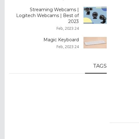
Streaming Webcams |
Logitech Webcams | Best of
2023
24 Feb, 2023
Magic Keyboard
24 Feb, 2023
TAGS