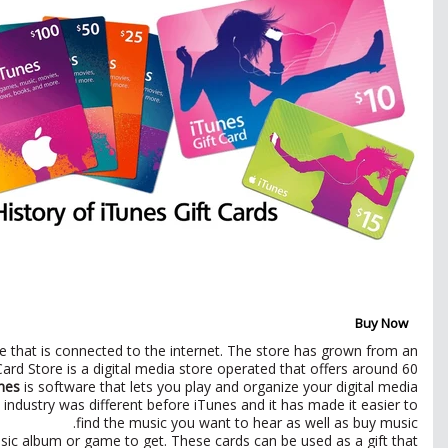
Buy Now
 that is connected to the internet. The store has grown from an
ard Store is a digital media store operated that offers around 60
nes
is software that lets you play and organize your digital media
 industry was different before iTunes and it has made it easier to
find the music you want to hear as well as buy music.
ic album or game to get. These cards can be used as a gift that