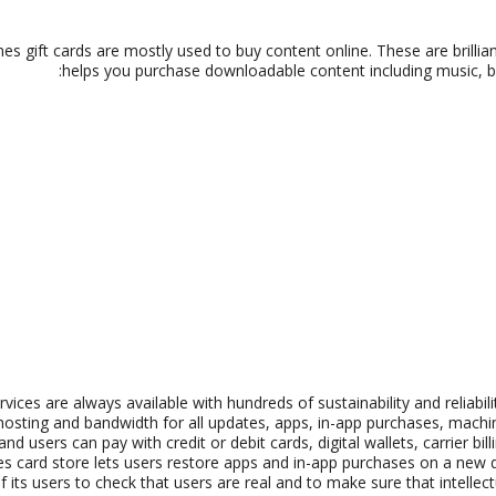
nes gift cards are mostly used to buy content online. These are brilli
helps you purchase downloadable content including music, bo
rvices are always available with hundreds of sustainability and reliab
 hosting and bandwidth for all updates, apps, in-app purchases, mac
nd users can pay with credit or debit cards, digital wallets, carrier bil
s card store lets users restore apps and in-app purchases on a new de
 its users to check that users are real and to make sure that intelle