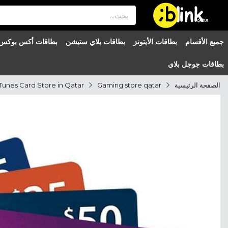
®

QATAR

بطاقات أكس بوكس
بطاقات بلاي ستيشن
بطاقات الأيتونز
جميع الأقسام
بطاقات جوجل بلاي
Tunes Card Store in Qatar
Gaming store qatar
الصفحة الرئيسية