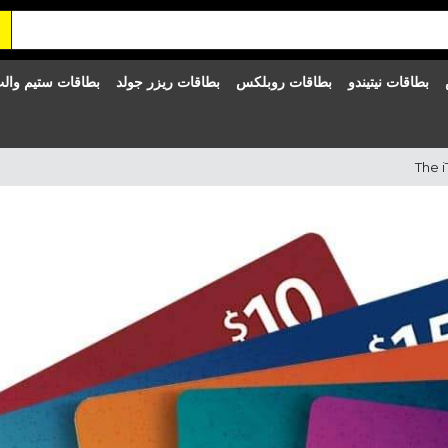
طاقات ستيم والت
بطاقات ريزر جولد
بطاقات روبلكس
بطاقات نيتيندو
The i