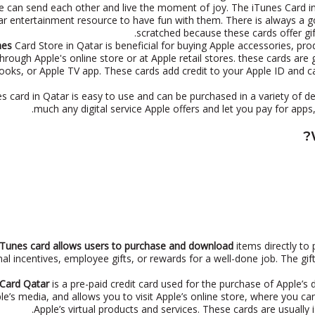
e can send each other and live the moment of joy. The iTunes Card 
lar entertainment resource to have fun with them. There is always a g
scratched because these cards offer g
nes
Card Store in Qatar is beneficial for buying Apple accessories, pro
through Apple's online store or at Apple retail stores. these cards are
ooks, or Apple TV app. These cards add credit to your Apple ID and 
s card in Qatar is easy to use and can be purchased in a variety of d
much any digital service Apple offers and let you pay for app
Tunes card allows users to purchase and download
items directly to 
l incentives, employee gifts, or rewards for a well-done job. The gif
 Card Qatar
is a pre-paid credit card used for the purchase of Apple’s d
ple’s media, and allows you to visit Apple’s online store, where you 
Apple’s virtual products and services. These cards are usually