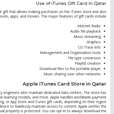
Use of iTunes Gift Card in Qatar
ant gift that allows making purchases on the iTunes store and also
oks, apps, and movies. The major features of gift cards include:
Internet Radio
Audio file playback
Music streaming
Graphics
CD Track Info
Management and Organization tools
File type conversion
Playlist creation
Download files to the portable player
Music sharing over other networks
Apple iTunes Card Store in Qatar
ility engineers who maintain dedicated data centers. The store has
hine learning models, and more. Apple handles worldwide payment
ling, or App Store and iTunes gift cards, depending on their region.
vice to flawlessly maintain access to content. Apple verifies the
ctual property is protected. You can opt-in to always download the