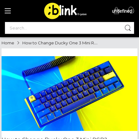
undefined
®

QATAR

How to Change Ducky One 3 Mini RGB
Home