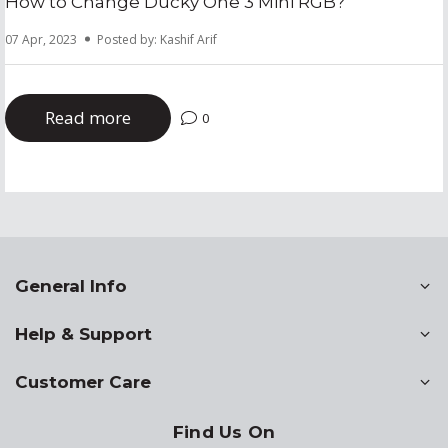
How to Change Ducky One 3 Mini RGB?
07 Apr, 2023
Posted by: Kashif Arif
Read more
0
General Info
Help & Support
Customer Care
Find Us On