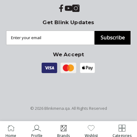
Get Blink Updates
Subscribe
We Accept
© 2026
Blinkmena.qa
. All Rights Reserved
Home
Profile
Brands
Wishlist
Categories