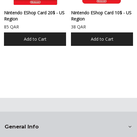
Nintendo EShop Card 20$ - US
Nintendo EShop Card 10$ - US
Region
Region
85 QAR
38 QAR
Add to Cart
Add to Cart
General Info