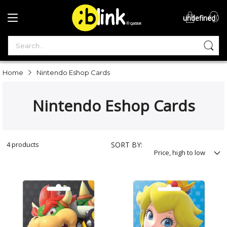
undefined
®

QATAR

Home
Nintendo Eshop Cards
Nintendo Eshop Cards
4
products
SORT BY: