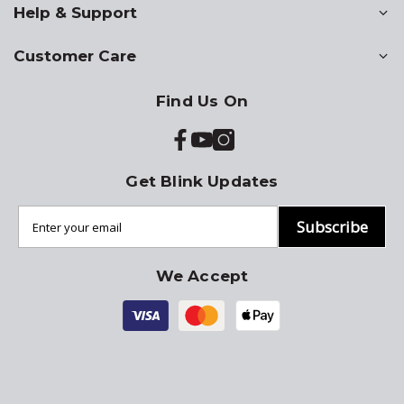
Help & Support
Customer Care
Find Us On
Get Blink Updates
Subscribe
We Accept