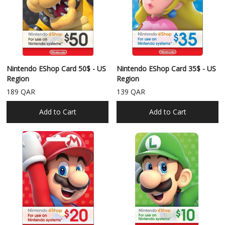
Nintendo EShop Card 50$ - US
Nintendo EShop Card 35$ - US
Region
Region
189 QAR
139 QAR
Add to Cart
Add to Cart