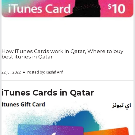
How iTunes Cards work in Qatar, Where to buy
best itunes in Qatar
22 Jul, 2022
Posted by: Kashif Arif
iTunes Cards in Qatar