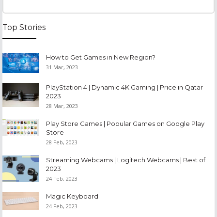
Top Stories
How to Get Games in New Region?
31 Mar, 2023
PlayStation 4 | Dynamic 4K Gaming | Price in Qatar
2023
28 Mar, 2023
Play Store Games | Popular Games on Google Play
Store
28 Feb, 2023
Streaming Webcams | Logitech Webcams | Best of
2023
24 Feb, 2023
Magic Keyboard
24 Feb, 2023