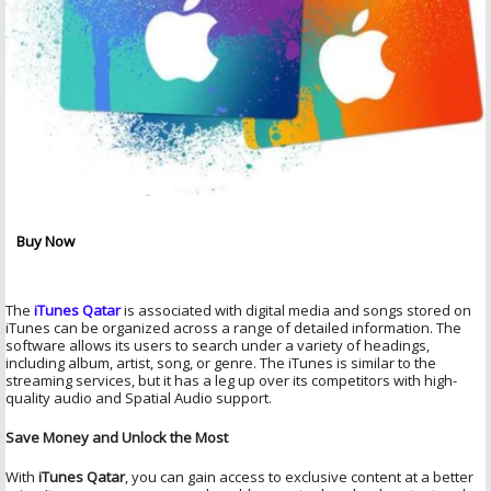
Buy Now
The
iTunes Qatar
is associated with digital media and songs stored on
iTunes can be organized across a range of detailed information. The
software allows its users to search under a variety of headings,
including album, artist, song, or genre. The iTunes is similar to the
streaming services, but it has a leg up over its competitors with high-
quality audio and Spatial Audio support.
Save Money and Unlock the Most
With
iTunes Qatar
, you can gain access to exclusive content at a better