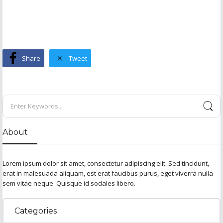
Share
Tweet
About
Lorem ipsum dolor sit amet, consectetur adipiscing elit. Sed tincidunt,
erat in malesuada aliquam, est erat faucibus purus, eget viverra nulla
sem vitae neque. Quisque id sodales libero.
Categories