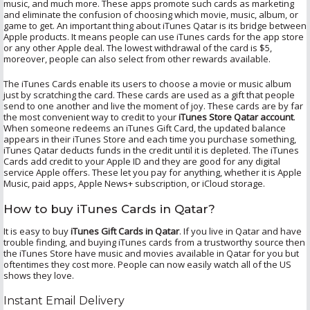
music, and much more. These apps promote such cards as marketing
and eliminate the confusion of choosing which movie, music, album, or
game to get. An important thing about iTunes Qatar is its bridge between
Apple products. It means people can use iTunes cards for the app store
or any other Apple deal. The lowest withdrawal of the card is $5,
moreover, people can also select from other rewards available.
The iTunes Cards enable its users to choose a movie or music album
just by scratching the card. These cards are used as a gift that people
send to one another and live the moment of joy. These cards are by far
the most convenient way to credit to your
iTunes Store Qatar account
.
When someone redeems an iTunes Gift Card, the updated balance
appears in their iTunes Store and each time you purchase something,
iTunes Qatar deducts funds in the credit until it is depleted. The iTunes
Cards add credit to your Apple ID and they are good for any digital
service Apple offers. These let you pay for anything, whether it is Apple
Music, paid apps, Apple News+ subscription, or iCloud storage.
How to buy iTunes Cards in Qatar?
It is easy to buy
iTunes Gift Cards in Qatar
. If you live in Qatar and have
trouble finding, and buying iTunes cards from a trustworthy source then
the iTunes Store have music and movies available in Qatar for you but
oftentimes they cost more. People can now easily watch all of the US
shows they love.
Instant Email Delivery