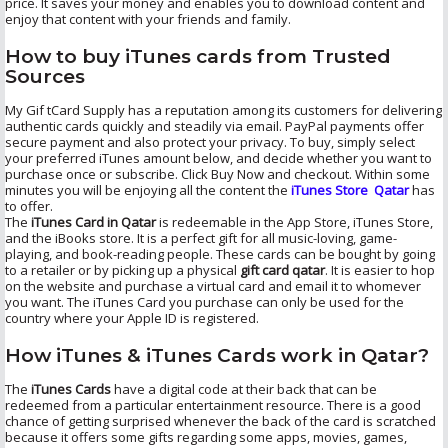
price. It saves your money and enables you to download content and
enjoy that content with your friends and family.
How to buy iTunes cards from Trusted
Sources
My Gif tCard Supply has a reputation among its customers for delivering
authentic cards quickly and steadily via email. PayPal payments offer
secure payment and also protect your privacy. To buy, simply select
your preferred iTunes amount below, and decide whether you want to
purchase once or subscribe. Click Buy Now and checkout. Within some
minutes you will be enjoying all the content the
iTunes Store Qatar
has
to offer.
The
iTunes Card in Qatar
is redeemable in the App Store, iTunes Store,
and the iBooks store. It is a perfect gift for all music-loving, game-
playing, and book-reading people. These cards can be bought by going
to a retailer or by picking up a physical
gift card qatar
. It is easier to hop
on the website and purchase a virtual card and email it to whomever
you want. The iTunes Card you purchase can only be used for the
country where your Apple ID is registered.
How iTunes & iTunes Cards work in Qatar?
The
iTunes Cards
have a digital code at their back that can be
redeemed from a particular entertainment resource. There is a good
chance of getting surprised whenever the back of the card is scratched
because it offers some gifts regarding some apps, movies, games,