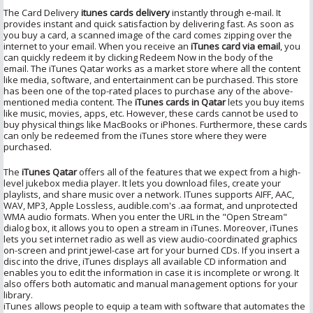
The Card Delivery
itunes cards delivery
instantly through e-mail. It
provides instant and quick satisfaction by delivering fast. As soon as
you buy a card, a scanned image of the card comes zipping over the
internet to your email. When you receive an
iTunes card via email
, you
can quickly redeem it by clicking Redeem Now in the body of the
email. The iTunes Qatar works as a market store where all the content
like media, software, and entertainment can be purchased. This store
has been one of the top-rated places to purchase any of the above-
mentioned media content. The
iTunes cards in Qatar
lets you buy items
like music, movies, apps, etc. However, these cards cannot be used to
buy physical things like MacBooks or iPhones. Furthermore, these cards
can only be redeemed from the iTunes store where they were
purchased.
The
iTunes Qatar
offers all of the features that we expect from a high-
level jukebox media player. It lets you download files, create your
playlists, and share music over a network. ITunes supports AIFF, AAC,
WAV, MP3, Apple Lossless, audible.com's .aa format, and unprotected
WMA audio formats. When you enter the URL in the "Open Stream"
dialog box, it allows you to open a stream in iTunes. Moreover, iTunes
lets you set internet radio as well as view audio-coordinated graphics
on-screen and print jewel-case art for your burned CDs. If you insert a
disc into the drive, iTunes displays all available CD information and
enables you to edit the information in case it is incomplete or wrong. It
also offers both automatic and manual management options for your
library.
iTunes allows people to equip a team with software that automates the