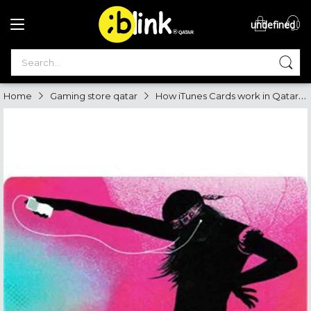
undefined
®

QATAR

How iTunes Cards work in Qatar, Where to buy best itunes in Qatar
Home
Gaming store qatar