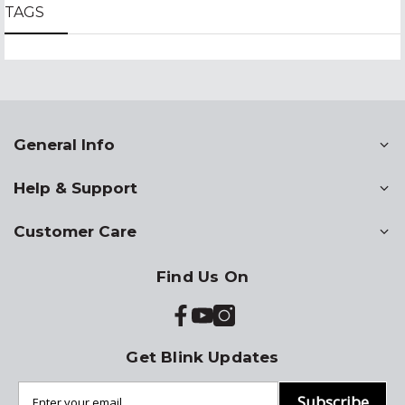
TAGS
General Info
Help & Support
Customer Care
Find Us On
Get Blink Updates
Subscribe