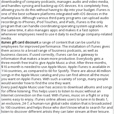
downloading of company podcasts, manages audio and video media,
and handles syncing and backing up iOS devices. It is completely free,
allowing you to do this without having to dip into your budget. iTunes is
one of the best software platforms integrated with iOS devices in the
marketplace. Although various third-party programs can upload audio
recordings to iPhones, iPod Touches, and iPads, iTunes is the only
program that can handle coordinating operating system upgrades. At
the same time, it also manages apps and makes it a fast option
whenever employees need to use it daily to exchange company-related
media.
itunes gift card discount
a range of content that can be useful to
employees for improved performance. The installation of iTunes gives
them access to a broad range of business podcasts, as well as
business classes. If used correctly, iTunes can be a gateway to
information that makes a team more productive. Everybody gets a
three-month free trial to give Apple Music a shot. After three months,
$10 a month is needed to use Apple Music. Apple iTunes is available in
114 countries, as compared to 60 for Spotify. There are about 40 million
songs in the Apple Music catalog and you can find almost all the music
you want on Apple iTunes. With such a variety of songs, many people
would wonder how to find the one they want.
Every paid Apple Music user has access to download albums and songs
for offline listening. This helps users to listen to music without an
Internet connection on the road. With iTunes, music on a flight or a trip
seems easy to enjoy. iTunes online allows users to tune in to Beats 1,
an exclusive, 24-7, a human-run global radio station that is broadcasted
to 100 countries and helps those who don't know what to search for and
listen to discover different artists they can later stream at their leisure.