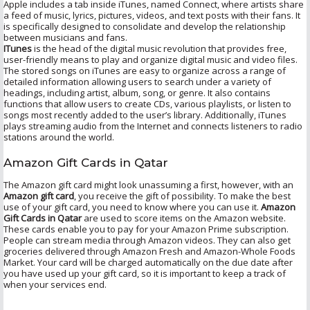
Apple includes a tab inside iTunes, named Connect, where artists share
a feed of music, lyrics, pictures, videos, and text posts with their fans. It
is specifically designed to consolidate and develop the relationship
between musicians and fans.
ITunes
is the head of the digital music revolution that provides free,
user-friendly means to play and organize digital music and video files.
The stored songs on iTunes are easy to organize across a range of
detailed information allowing users to search under a variety of
headings, including artist, album, song, or genre. It also contains
functions that allow users to create CDs, various playlists, or listen to
songs most recently added to the user’s library. Additionally, iTunes
plays streaming audio from the Internet and connects listeners to radio
stations around the world.
Amazon Gift Cards in Qatar
The Amazon gift card might look unassuming a first, however, with an
Amazon gift card
, you receive the gift of possibility. To make the best
use of your gift card, you need to know where you can use it.
Amazon
Gift Cards in Qatar
are used to score items on the Amazon website.
These cards enable you to pay for your Amazon Prime subscription.
People can stream media through Amazon videos. They can also get
groceries delivered through Amazon Fresh and Amazon-Whole Foods
Market. Your card will be charged automatically on the due date after
you have used up your gift card, so it is important to keep a track of
when your services end.