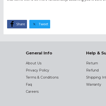
Share
Tweet
General Info
Help & S
About Us
Return
Privacy Policy
Refund
Terms & Conditions
Shipping In
Faq
Warranty
Careers