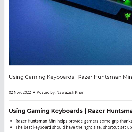
Using Gaming Keyboards | Razer Huntsman Min
02 Nov, 2022
Posted by: Nawazish Khan
Using Gaming Keyboards | Razer Huntsma
Razer Huntsman Min
i
helps provide gamers some grip thanks 
The best keyboard should have the right size, shortcut set up