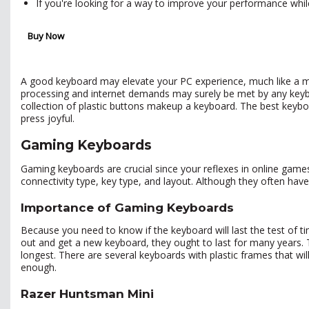
If you're looking for a way to improve your performance whi
Buy Now
A good keyboard may elevate your PC experience, much like a mu
processing and internet demands may surely be met by any keybo
collection of plastic buttons makeup a keyboard. The best keybo
press joyful.
Gaming Keyboards
Gaming keyboards are crucial since your reflexes in online games
connectivity type, key type, and layout. Although they often hav
Importance of Gaming Keyboards
Because you need to know if the keyboard will last the test of tim
out and get a new keyboard, they ought to last for many years. 
longest. There are several keyboards with plastic frames that will l
enough.
Razer Huntsman Mini