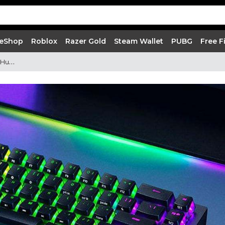
 eShop
Roblox
Razer Gold
Steam Wallet
PUBG
Free F
Using Gaming Keyboards | Razer Huntsman Mini