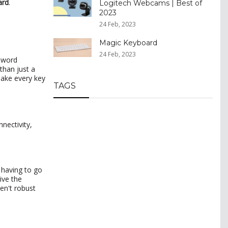
ard
.
Logitech Webcams | Best of
2023
24 Feb, 2023
Magic Keyboard
24 Feb, 2023
c word
than just a
make every key
TAGS
nectivity,
e having to go
ive the
ren't robust