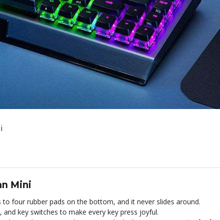
i
n Mini
to four rubber pads on the bottom, and it never slides around.
, and key switches to make every key press joyful.