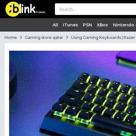
®

QATAR

All
iTunes
PSN
XBox
Nintendo
Home
Gaming store qatar