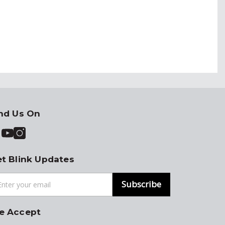
nd Us On
t Blink Updates
Subscribe
e Accept