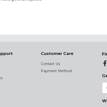
upport
Customer Care
Fi
Contact Us
Payment Method
Ge
fo
W