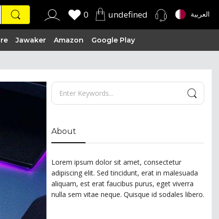
0
undefined
العربية
ire
Jawaker
Amazon
Google Play
About
Lorem ipsum dolor sit amet, consectetur
adipiscing elit. Sed tincidunt, erat in malesuada
aliquam, est erat faucibus purus, eget viverra
nulla sem vitae neque. Quisque id sodales libero.