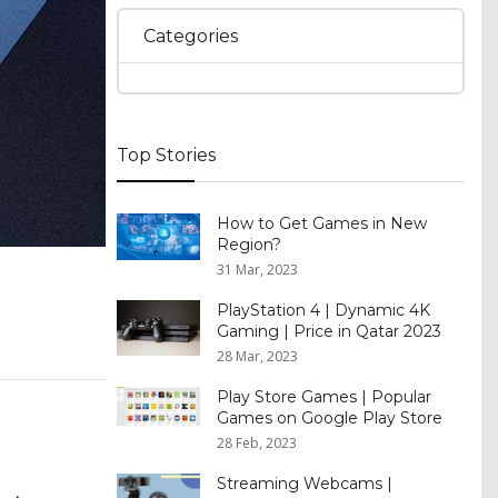
Categories
Top Stories
How to Get Games in New
Region?
31 Mar, 2023
PlayStation 4 | Dynamic 4K
Gaming | Price in Qatar 2023
28 Mar, 2023
Play Store Games | Popular
Games on Google Play Store
28 Feb, 2023
Streaming Webcams |