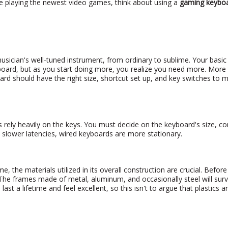
le playing the newest video games, think about using a
gaming keybo
sician's well-tuned instrument, from ordinary to sublime. Your basi
ard, but as you start doing more, you realize you need more. More 
ard should have the right size, shortcut set up, and key switches to 
 rely heavily on the keys. You must decide on the keyboard's size, con
e slower latencies, wired keyboards are more stationary.
e, the materials utilized in its overall construction are crucial. Befor
The frames made of metal, aluminum, and occasionally steel will surv
ast a lifetime and feel excellent, so this isn't to argue that plastics a