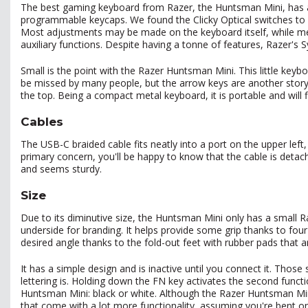
The best gaming keyboard from Razer, the Huntsman Mini, has a s
programmable keycaps. We found the Clicky Optical switches to be 
Most adjustments may be made on the keyboard itself, while medi
auxiliary functions. Despite having a tonne of features, Razer's
Small is the point with the Razer Huntsman Mini. This little key
be missed by many people, but the arrow keys are another story.
the top. Being a compact metal keyboard, it is portable and will 
Cables
The USB-C braided cable fits neatly into a port on the upper left
primary concern, you'll be happy to know that the cable is detac
and seems sturdy.
Size
Due to its diminutive size, the Huntsman Mini only has a smal
underside for branding. It helps provide some grip thanks to fo
desired angle thanks to the fold-out feet with rubber pads that ar
It has a simple design and is inactive until you connect it. Those
lettering is. Holding down the FN key activates the second functi
Huntsman Mini: black or white. Although the Razer Huntsman Mini
that come with a lot more functionality, assuming you're bent o