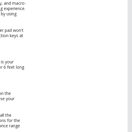
ty, and macro-
ng experience.
 by using
ber pad won't
ction keys at
 is your
r 6 feet long
on the
ose your
all the
ons for the
price range