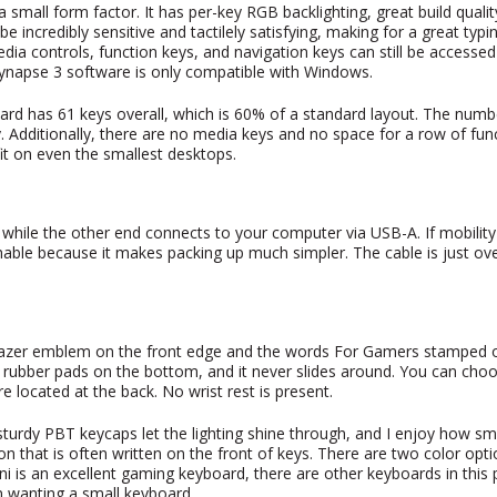
mall form factor. It has per-key RGB backlighting, great build quali
incredibly sensitive and tactilely satisfying, making for a great typi
a controls, function keys, and navigation keys can still be accessed
 Synapse 3 software is only compatible with Windows.
board has 61 keys overall, which is 60% of a standard layout. The num
 Additionally, there are no media keys and no space for a row of fun
fit on even the smallest desktops.
, while the other end connects to your computer via USB-A. If mobility
hable because it makes packing up much simpler. The cable is just ove
l Razer emblem on the front edge and the words For Gamers stamped 
ur rubber pads on the bottom, and it never slides around. You can cho
e located at the back. No wrist rest is present.
 sturdy PBT keycaps let the lighting shine through, and I enjoy how sm
on that is often written on the front of keys. There are two color opti
 is an excellent gaming keyboard, there are other keyboards in this 
n wanting a small keyboard.