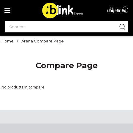
undefined
®

QATAR

Home
Arena Compare Page
Compare Page
No products in compare!