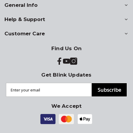
General Info
Help & Support
Customer Care
Find Us On
Get Blink Updates
Subscribe
We Accept