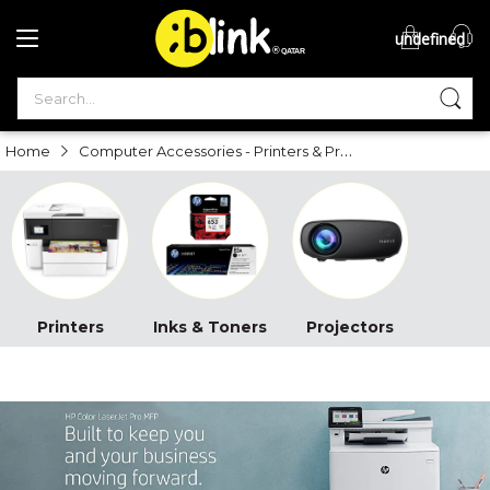
undefined
®

QATAR

Computer Accessories - Printers & Projectors
Home
Printers
Inks & Toners
Projectors