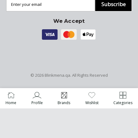
Subscribe
We Accept
© 2026
Blinkmena.qa
. All Rights Reserved
Home
Profile
Brands
Wishlist
Categories