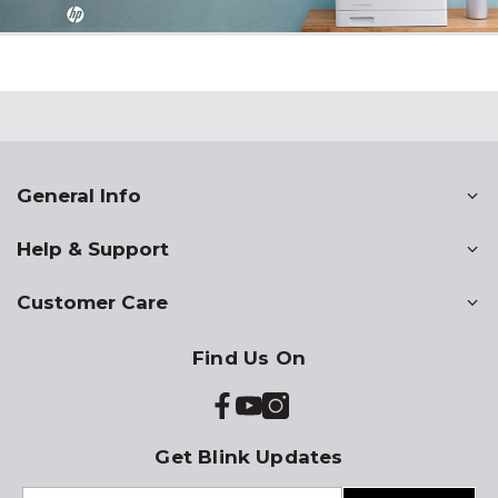
General Info
Help & Support
Customer Care
Find Us On
Get Blink Updates