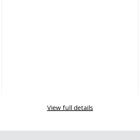
View full details