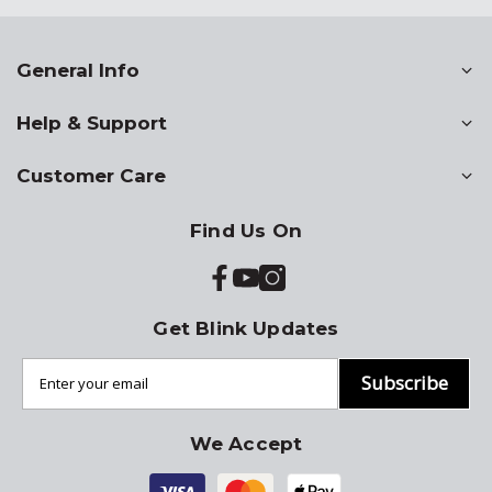
General Info
Help & Support
Customer Care
Find Us On
Get Blink Updates
Subscribe
We Accept