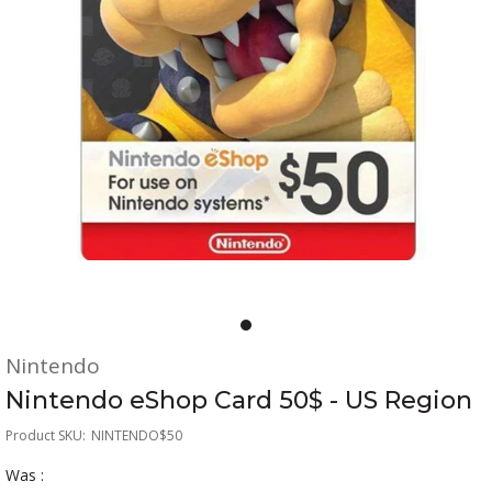
Nintendo
Nintendo eShop Card 50$ - US Region
Product SKU:
NINTENDO$50
Was :