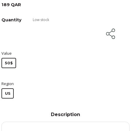
189 QAR
Quantity
Low stock
Value
50$
Region
US
Description