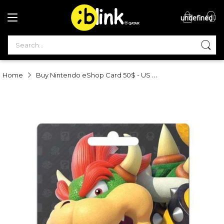
undefined
®

QATAR

Buy Nintendo eShop Card 50$ - US Online in Qatar | Blink
Home