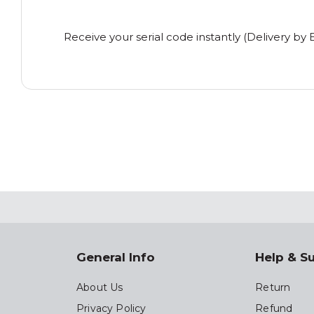
Receive your serial code instantly (Delivery by 
General Info
Help & S
About Us
Return
Privacy Policy
Refund