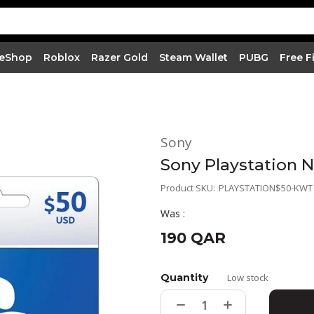
 eShop
Roblox
Razer Gold
Steam Wallet
PUBG
Free F
Sony
Sony Playstation 
Product SKU:
PLAYSTATION$50-KWT
Was :
190 QAR
Quantity
Low stock