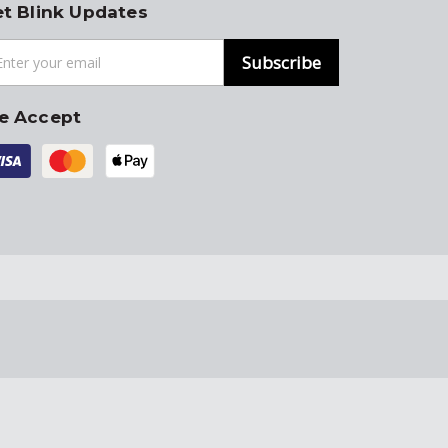
t Blink Updates
Subscribe
e Accept