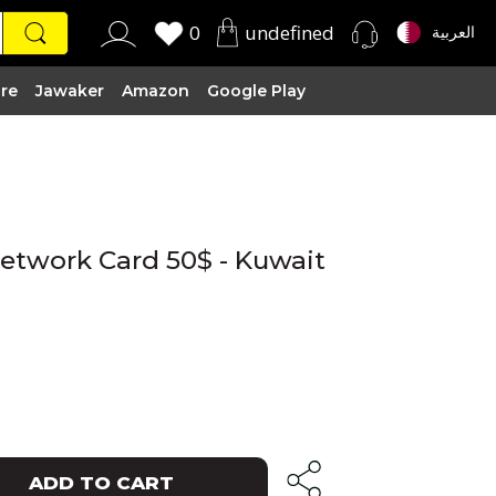
0
undefined
العربية
ire
Jawaker
Amazon
Google Play
Network Card 50$ - Kuwait
ADD TO CART