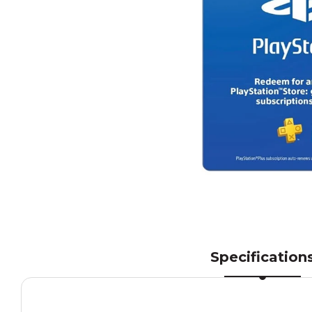
Specification