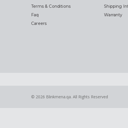
Terms & Conditions
Shipping In
Faq
Warranty
Careers
© 2026
Blinkmena.qa
. All Rights Reserved