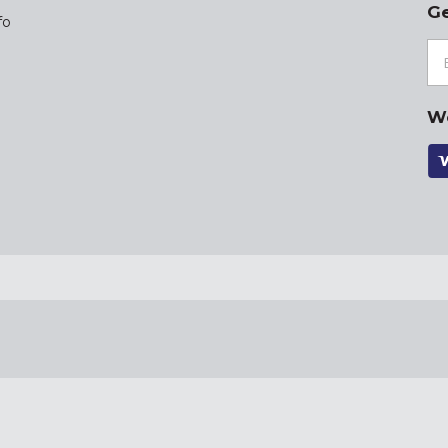
Ge
fo
W