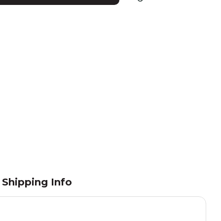
Shipping Info