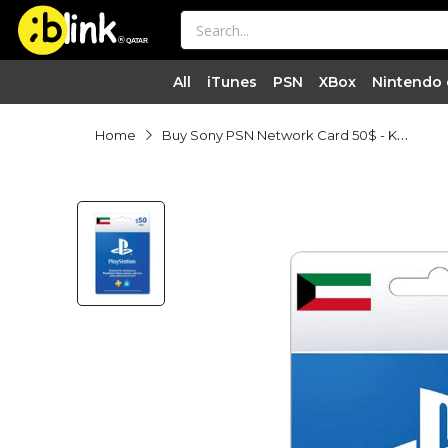
®

QATAR

All
iTunes
PSN
XBox
Nintendo
Buy Sony PSN Network Card 50$ - Kuwait Online in Qatar | Blink
Home