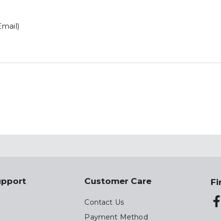
Email)
upport
Customer Care
Fi
Contact Us
Payment Method