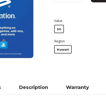
Value
50
Region
Kuwait
s
Description
Warranty