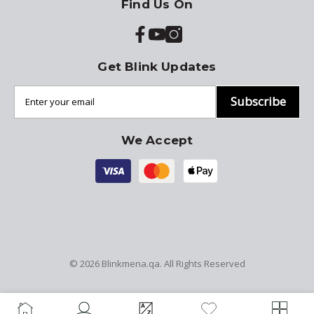
Find Us On
Get Blink Updates
Subscribe
We Accept
© 2026
Blinkmena.qa
. All Rights Reserved