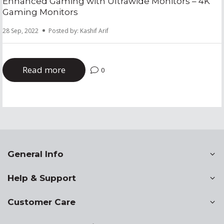
Enhanced Gaming with Ultrawide Monitors – 4K
Gaming Monitors
28 Sep, 2022
Posted by: Kashif Arif
Read more
0
General Info
Help & Support
Customer Care