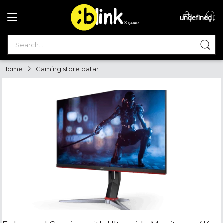
undefined
®

QATAR

Home
Gaming store qatar