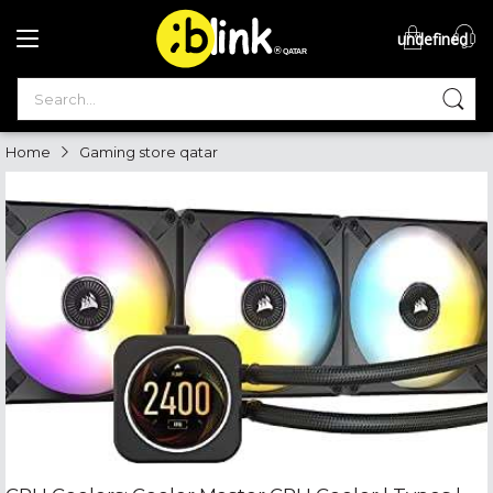
undefined
®

QATAR

Home
Gaming store qatar