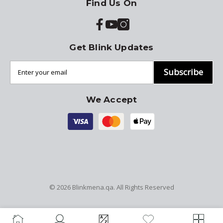
Find Us On
Get Blink Updates
Subscribe
We Accept
© 2026
Blinkmena.qa
. All Rights Reserved