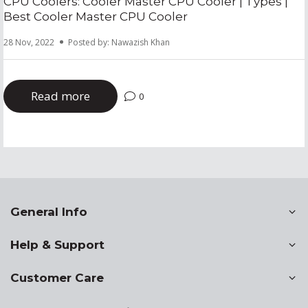
CPU Coolers: Cooler Master CPU Cooler | Types |
Best Cooler Master CPU Cooler
28 Nov, 2022
Posted by: Nawazish Khan
Read more
0
General Info
Help & Support
Customer Care