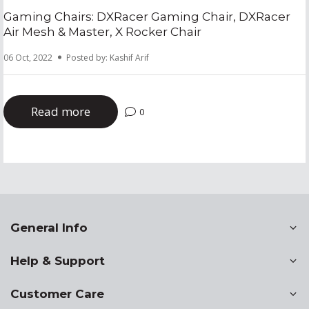
Gaming Chairs: DXRacer Gaming Chair, DXRacer
Air Mesh & Master, X Rocker Chair
06 Oct, 2022
Posted by: Kashif Arif
Read more
0
General Info
Help & Support
Customer Care