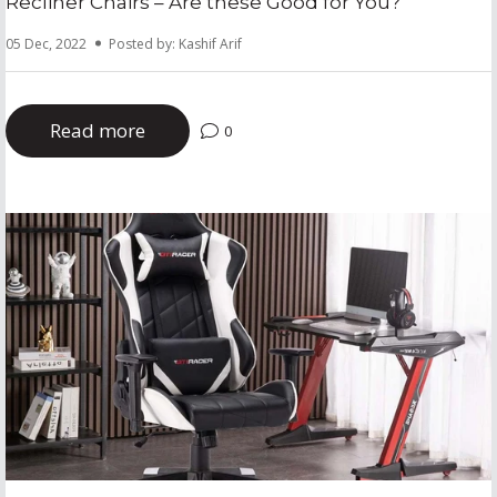
Recliner Chairs – Are these Good for You?
05 Dec, 2022
Posted by: Kashif Arif
Read more
0