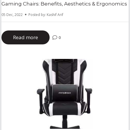
Gaming Chairs: Benefits, Aesthetics & Ergonomics
05 Dec, 2022
Posted by: Kashif Arif
Read more
0