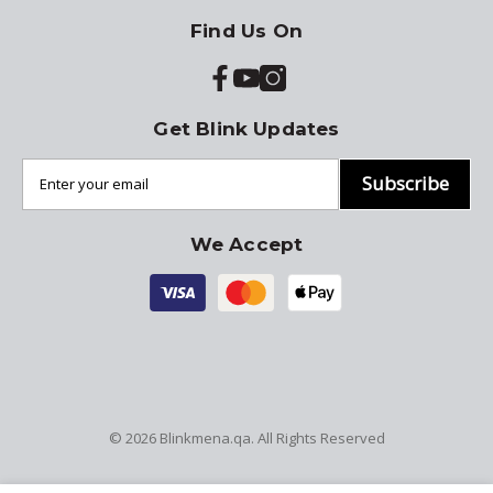
Find Us On
Get Blink Updates
Subscribe
We Accept
© 2026
Blinkmena.qa
. All Rights Reserved