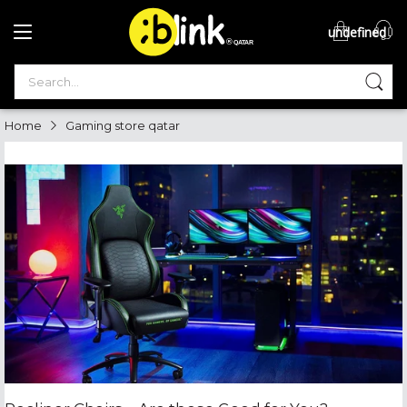
undefined
®

QATAR

Home
Gaming store qatar