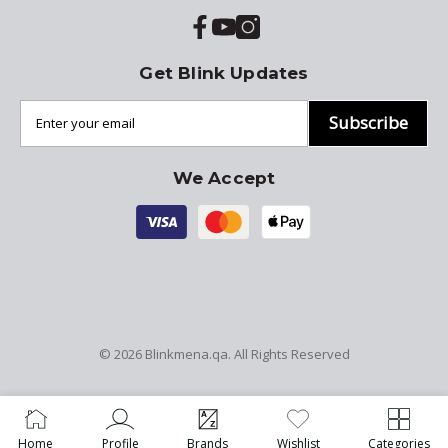
Get Blink Updates
Subscribe
We Accept
© 2026
Blinkmena.qa
. All Rights Reserved
Home
Profile
Brands
Wishlist
Categories