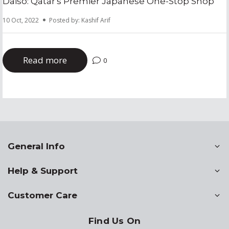
Daiso: Qatar's Premier Japanese One-Stop Shop
10 Oct, 2022
Posted by: Kashif Arif
Read more
0
General Info
Help & Support
Customer Care
Find Us On