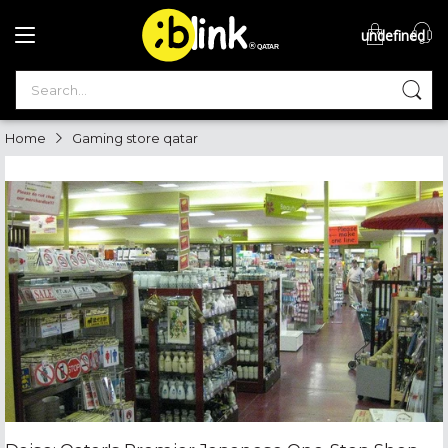
undefined
®

QATAR

Home
Gaming store qatar